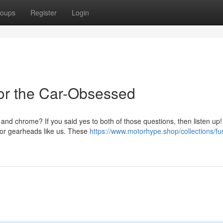
oups
Register
Login
or the Car-Obsessed
nd chrome? If you said yes to both of those questions, then listen up!
 for gearheads like us. These
https://www.motorhype.shop/collections/fu