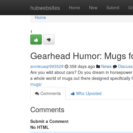
Home
hubwebsites
Home
New
Submit
Gr
Home
1
Gearhead Humor: Mugs f
annieuaqr993529
358 days ago
News
Discuss
Are you wild about cars? Do you dream in horsepower a
a whole world of mugs out there designed specifically
mugs/
Comments
Who Upvoted
Comments
Submit a Comment
No HTML