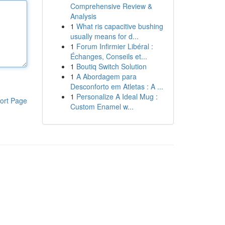
Comprehensive Review &
Analysis
1
What ris capacitive bushing
usually means for d...
1
Forum Infirmier Libéral :
Échanges, Conseils et...
1
Boutiq Switch Solution
1
A Abordagem para
Desconforto em Atletas : A ...
1
Personalize A Ideal Mug :
ort Page
Custom Enamel w...