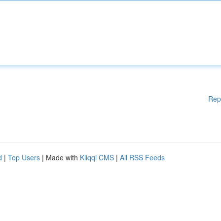
Rep
d
|
Top Users
| Made with
Kliqqi CMS
|
All RSS Feeds