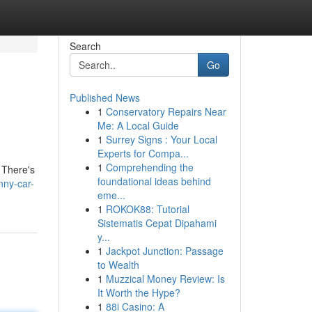
Search
Go
Published News
1
Conservatory Repairs Near
Me: A Local Guide
1
Surrey Signs : Your Local
Experts for Compa...
1
Comprehending the
 There's
foundational ideas behind
nny-car-
eme...
1
ROKOK88: Tutorial
Sistematis Cepat Dipahami
y...
1
Jackpot Junction: Passage
to Wealth
1
Muzzical Money Review: Is
It Worth the Hype?
1
88i Casino: A