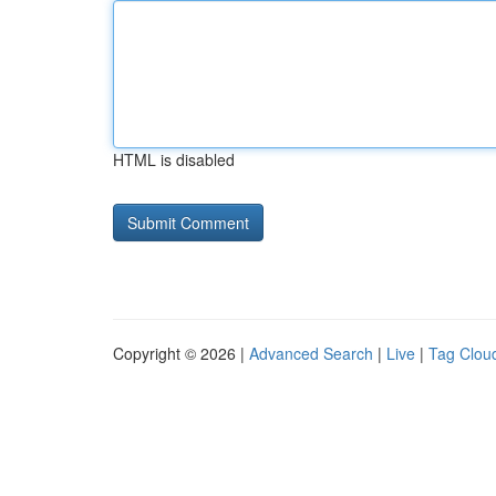
HTML is disabled
Copyright © 2026 |
Advanced Search
|
Live
|
Tag Clou