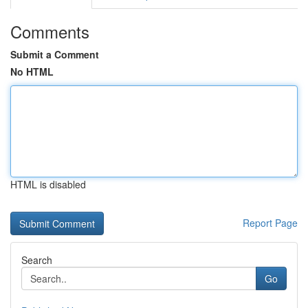
Comments
Submit a Comment
No HTML
HTML is disabled
Report Page
Search
Go