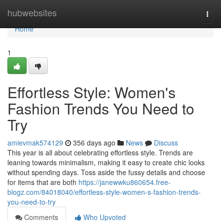
Home
hubwebsites
Togg
navi
Home
1
Effortless Style: Women's
Fashion Trends You Need to
Try
amievmak574129
356 days ago
News
Discuss
This year is all about celebrating effortless style. Trends are
leaning towards minimalism, making it easy to create chic looks
without spending days. Toss aside the fussy details and choose
for items that are both
https://janewwku860654.free-
blogz.com/84018040/effortless-style-women-s-fashion-trends-
you-need-to-try
Comments
Who Upvoted