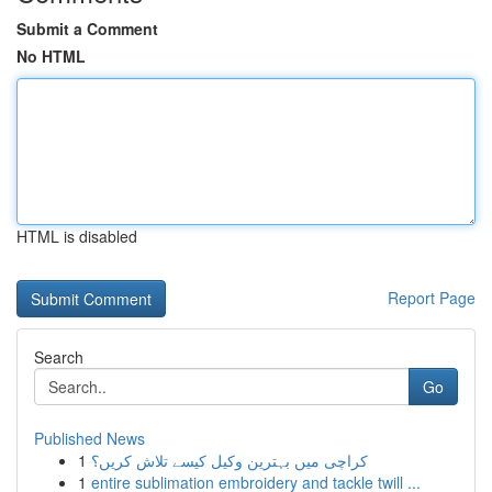
Submit a Comment
No HTML
HTML is disabled
Report Page
Search
Go
Published News
1
کراچی میں بہترین وکیل کیسے تلاش کریں؟
1
entire sublimation embroidery and tackle twill ...