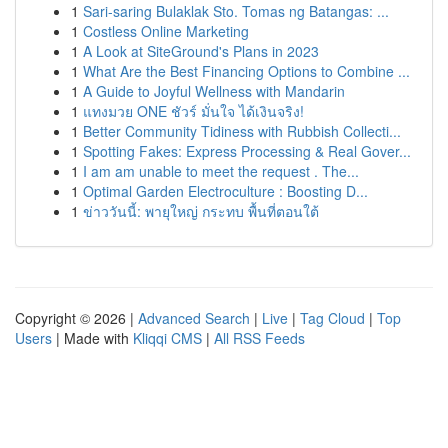
1
Sari-saring Bulaklak Sto. Tomas ng Batangas: ...
1
Costless Online Marketing
1
A Look at SiteGround's Plans in 2023
1
What Are the Best Financing Options to Combine ...
1
A Guide to Joyful Wellness with Mandarin
1
แทงมวย ONE ชัวร์ มั่นใจ ได้เงินจริง!
1
Better Community Tidiness with Rubbish Collecti...
1
Spotting Fakes: Express Processing & Real Gover...
1
I am am unable to meet the request . The...
1
Optimal Garden Electroculture : Boosting D...
1
ข่าววันนี้: พายุใหญ่ กระทบ พื้นที่ตอนใต้
Copyright © 2026 |
Advanced Search
|
Live
|
Tag Cloud
|
Top
Users
| Made with
Kliqqi CMS
|
All RSS Feeds