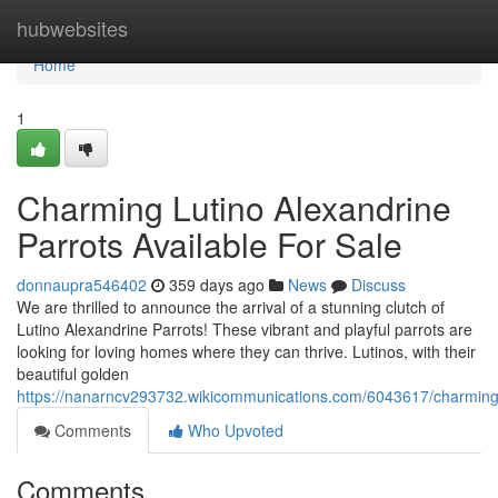
Home
hubwebsites
Home
1
Charming Lutino Alexandrine
Parrots Available For Sale
donnaupra546402
359 days ago
News
Discuss
We are thrilled to announce the arrival of a stunning clutch of
Lutino Alexandrine Parrots! These vibrant and playful parrots are
looking for loving homes where they can thrive. Lutinos, with their
beautiful golden
https://nanarncv293732.wikicommunications.com/6043617/charming_
Comments
Who Upvoted
Comments