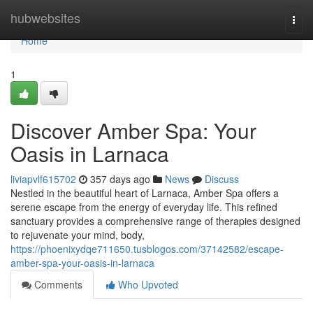
Home
hubwebsites
Togg
navi
Home
1
Discover Amber Spa: Your
Oasis in Larnaca
liviapvlf615702
357 days ago
News
Discuss
Nestled in the beautiful heart of Larnaca, Amber Spa offers a
serene escape from the energy of everyday life. This refined
sanctuary provides a comprehensive range of therapies designed
to rejuvenate your mind, body,
https://phoenixydqe711650.tusblogos.com/37142582/escape-
amber-spa-your-oasis-in-larnaca
Comments
Who Upvoted