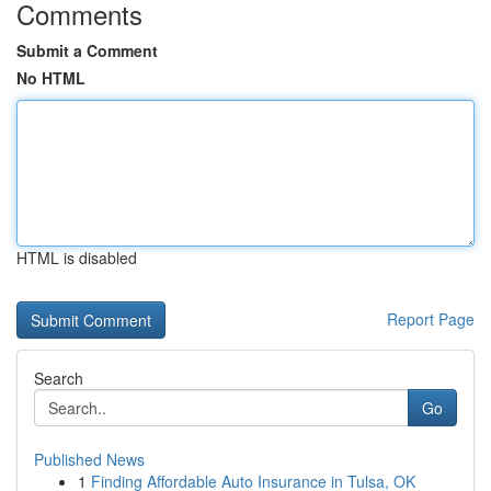
Comments
Submit a Comment
No HTML
HTML is disabled
Report Page
Search
Go
Published News
1
Finding Affordable Auto Insurance in Tulsa, OK