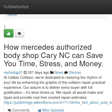
Home
hubwebsites
Home
1
How mercedes authorized
body shop Cary NC can Save
You Time, Stress, and Money.
rashadqp27
357 days ago
News
Discuss
At Caliber Collision, we're dedicated to restoring the rhythm of
your life by enhancing the graphic of the collision repair practical
experience. Our assure is to deliver every buyer with full
gratification – it’s what drives us. We repair all would make and
types and provide cost-free created repair estimates.
https://judahlmkge.wikimillions.com/4171158/the_fact_about_auto
Comments
Who Upvoted