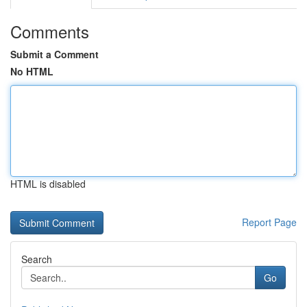
Comments
Submit a Comment
No HTML
HTML is disabled
Report Page
Search
Go