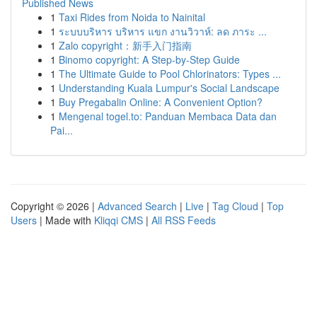
Published News
1
Taxi Rides from Noida to Nainital
1
ระบบบริหาร บริหาร แขก งานวิวาห์: ลด ภาระ ...
1
Zalo copyright：新手入门指南
1
Binomo copyright: A Step-by-Step Guide
1
The Ultimate Guide to Pool Chlorinators: Types ...
1
Understanding Kuala Lumpur's Social Landscape
1
Buy Pregabalin Online: A Convenient Option?
1
Mengenal togel.to: Panduan Membaca Data dan
Pai...
Copyright © 2026 |
Advanced Search
|
Live
|
Tag Cloud
|
Top
Users
| Made with
Kliqqi CMS
|
All RSS Feeds