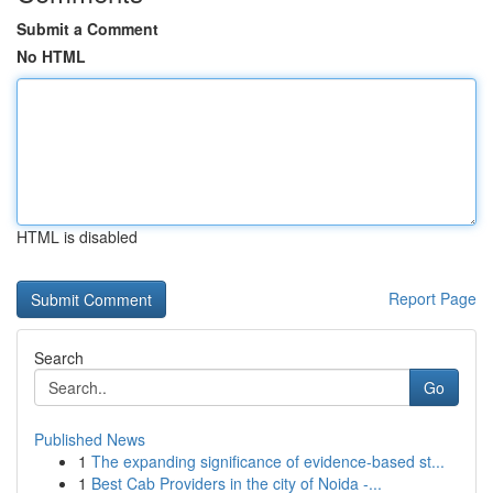
Submit a Comment
No HTML
HTML is disabled
Report Page
Search
Go
Published News
1
The expanding significance of evidence-based st...
1
Best Cab Providers in the city of Noida -...