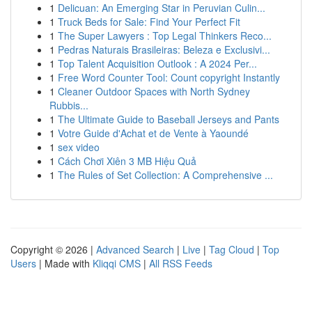
1
Delicuan: An Emerging Star in Peruvian Culin...
1
Truck Beds for Sale: Find Your Perfect Fit
1
The Super Lawyers : Top Legal Thinkers Reco...
1
Pedras Naturais Brasileiras: Beleza e Exclusivi...
1
Top Talent Acquisition Outlook : A 2024 Per...
1
Free Word Counter Tool: Count copyright Instantly
1
Cleaner Outdoor Spaces with North Sydney
Rubbis...
1
The Ultimate Guide to Baseball Jerseys and Pants
1
Votre Guide d'Achat et de Vente à Yaoundé
1
sex video
1
Cách Chơi Xiên 3 MB Hiệu Quả
1
The Rules of Set Collection: A Comprehensive ...
Copyright © 2026 |
Advanced Search
|
Live
|
Tag Cloud
|
Top
Users
| Made with
Kliqqi CMS
|
All RSS Feeds