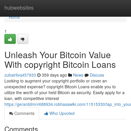
Home
hubwebsites
Home
1
Unleash Your Bitcoin Value
With copyright Bitcoin Loans
zubairlivq457933
359 days ago
News
Discuss
Looking to augment your copyright portfolio or cover an
unexpected expense? copyright Bitcoin Loans enable you to
utilize the worth of your held Bitcoin as security. Easily apply for a
loan, with competitive interest
https://gerarddmnr688934.robhasawiki.com/11515330/tap_into_your_
Comments
Who Upvoted
Comments