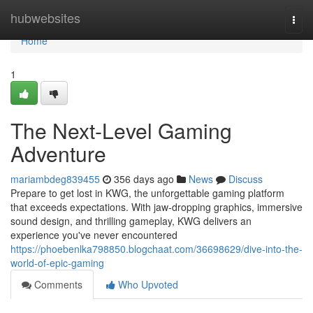
Home
hubwebsites
Togg
navi
Home
1
The Next-Level Gaming
Adventure
mariambdeg839455
356 days ago
News
Discuss
Prepare to get lost in KWG, the unforgettable gaming platform
that exceeds expectations. With jaw-dropping graphics, immersive
sound design, and thrilling gameplay, KWG delivers an
experience you've never encountered
https://phoebenlka798850.blogchaat.com/36698629/dive-into-the-
world-of-epic-gaming
Comments
Who Upvoted