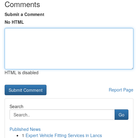
Comments
Submit a Comment
No HTML
HTML is disabled
Report Page
Search
Go
Published News
1
Expert Vehicle Fitting Services in Lancs