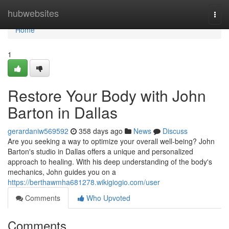
Home
hubwebsites
Togg
navi
Home
1
Restore Your Body with John
Barton in Dallas
gerardaniw569592
358 days ago
News
Discuss
Are you seeking a way to optimize your overall well-being? John
Barton's studio in Dallas offers a unique and personalized
approach to healing. With his deep understanding of the body's
mechanics, John guides you on a
https://berthawmha681278.wikigiogio.com/user
Comments
Who Upvoted
Comments