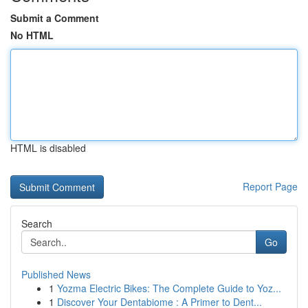
Submit a Comment
No HTML
HTML is disabled
Report Page
Search
Go
Published News
1
Yozma Electric Bikes: The Complete Guide to Yoz...
1
Discover Your Dentabiome : A Primer to Dent...