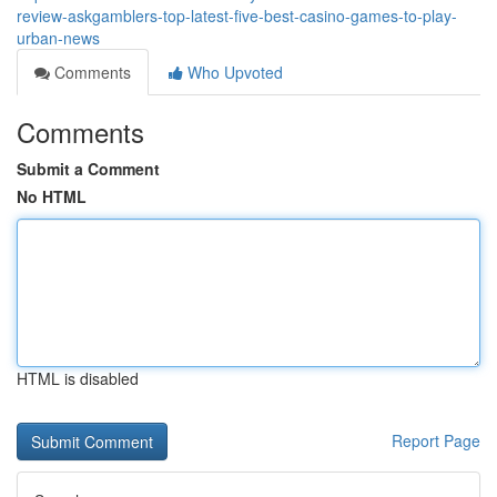
review-askgamblers-top-latest-five-best-casino-games-to-play-
urban-news
Comments
Who Upvoted
Comments
Submit a Comment
No HTML
HTML is disabled
Report Page