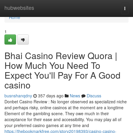
Home
hubwebsites
Togg
navi
Home
1
Bhai Casino Review Quora |
How Much You Need To
Expect You'll Pay For A Good
casino
busnshanqdny
357 days ago
News
Discuss
Donbet Casino Review : No longer observed as specialized niche
and perhaps risky, online casinos at the moment are a longtime
Element of the gambling scene. They owe much in their
acceptance for their ease and accessibility. You may play all of
your preferred casino games at any time and
https://thebookmarkfree.com/story20198393/casino-casino-