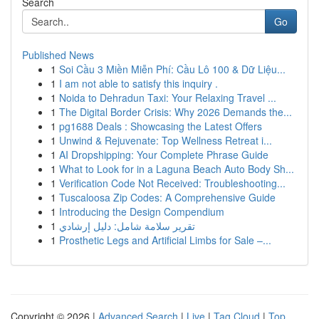
Search
Go
Published News
1
Soi Cầu 3 Miền Miễn Phí: Cầu Lô 100 & Dữ Liệu...
1
I am not able to satisfy this inquiry .
1
Noida to Dehradun Taxi: Your Relaxing Travel ...
1
The Digital Border Crisis: Why 2026 Demands the...
1
pg1688 Deals : Showcasing the Latest Offers
1
Unwind & Rejuvenate: Top Wellness Retreat i...
1
AI Dropshipping: Your Complete Phrase Guide
1
What to Look for in a Laguna Beach Auto Body Sh...
1
Verification Code Not Received: Troubleshooting...
1
Tuscaloosa Zip Codes: A Comprehensive Guide
1
Introducing the Design Compendium
1
تقرير سلامة شامل: دليل إرشادي
1
Prosthetic Legs and Artificial Limbs for Sale –...
Copyright © 2026 |
Advanced Search
|
Live
|
Tag Cloud
|
Top