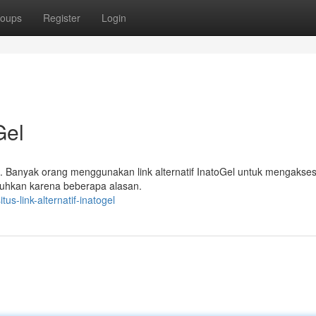
oups
Register
Login
Gel
ia. Banyak orang menggunakan link alternatif InatoGel untuk mengakse
butuhkan karena beberapa alasan.
-link-alternatif-inatogel