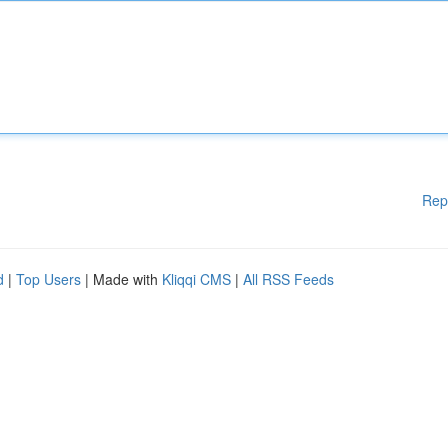
Rep
d
|
Top Users
| Made with
Kliqqi CMS
|
All RSS Feeds