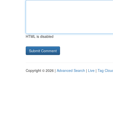
HTML is disabled
Copyright © 2026 |
Advanced Search
|
Live
|
Tag Clou