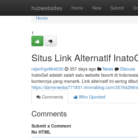
Home
hubwebsites
Home
New
Submit
Gr
Home
1
Situs Link Alternatif Inato
rajanfrgv864030
357 days ago
News
Discuss
InatoGel adalah salah satu website favorit di Indones
kontennya yang menarik. Link alternatif ini sering di
https://darrenwvba771831.rimmablog.com/35764298/situs
Comments
Who Upvoted
Comments
Submit a Comment
No HTML