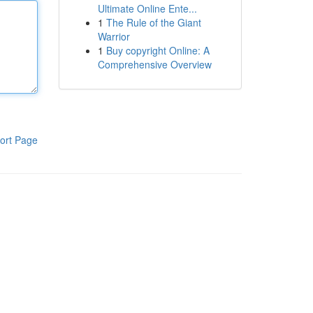
Ultimate Online Ente...
1
The Rule of the Giant
Warrior
1
Buy copyright Online: A
Comprehensive Overview
ort Page