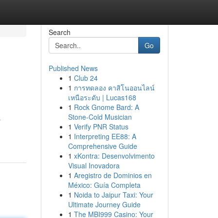
Search
Go
Published News
1
Club 24
1
การทดลอง คาสิโนออนไลน์
เหนือระดับ | Lucas168
1
Rock Gnome Bard: A
Stone-Cold Musician
s
1
Verify PNR Status
1
Interpreting EE88: A
Comprehensive Guide
1
xKontra: Desenvolvimento
Visual Inovadora
1
Aregistro de Dominios en
México: Guía Completa
1
Noida to Jaipur Taxi: Your
Ultimate Journey Guide
1
The MBI999 Casino: Your