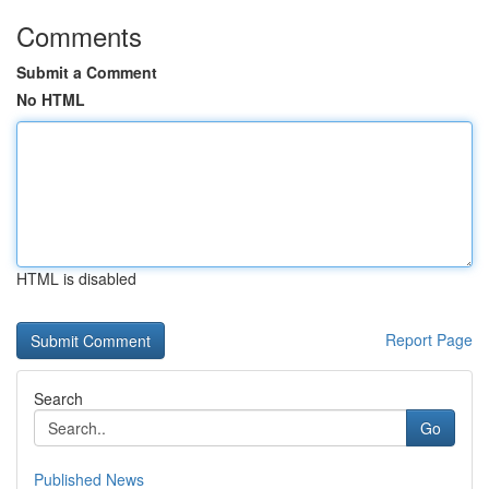
Comments
Submit a Comment
No HTML
HTML is disabled
Report Page
Search
Go
Published News