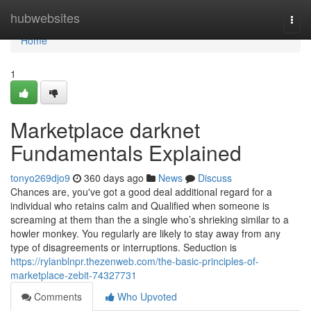
Home
hubwebsites
Togg
navi
Home
1
Marketplace darknet
Fundamentals Explained
tonyo269djo9
360 days ago
News
Discuss
Chances are, you've got a good deal additional regard for a
individual who retains calm and Qualified when someone is
screaming at them than the a single who’s shrieking similar to a
howler monkey. You regularly are likely to stay away from any
type of disagreements or interruptions. Seduction is
https://rylanblnpr.thezenweb.com/the-basic-principles-of-
marketplace-zebit-74327731
Comments
Who Upvoted