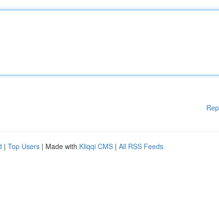
Rep
d
|
Top Users
| Made with
Kliqqi CMS
|
All RSS Feeds