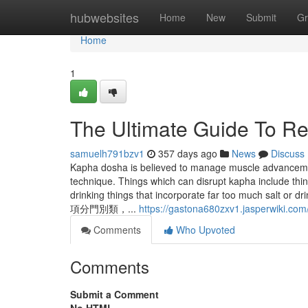
Home
hubwebsites
Home
New
Submit
Gr
Home
1
The Ultimate Guide To R
samuelh791bzv1
357 days ago
News
Discuss
Kapha dosha is believed to manage muscle advanceme
technique. Things which can disrupt kapha include thi
drinking things that incorporate far too m
項分門別類，...
https://gastona680zxv1.jasperwiki.com
Comments
Who Upvoted
Comments
Submit a Comment