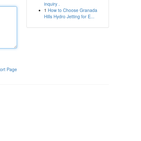
inquiry .
1
How to Choose Granada
Hills Hydro Jetting for E...
ort Page