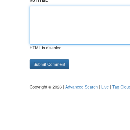
No HTML
HTML is disabled
Copyright © 2026 |
Advanced Search
|
Live
|
Tag Clou