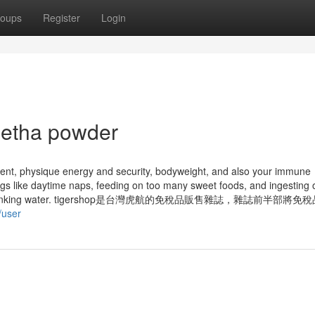
oups
Register
Login
eetha powder
nt, physique energy and security, bodyweight, and also your immune
ngs like daytime naps, feeding on too many sweet foods, and ingesting 
uch salt or drinking water. tigershop是台灣虎航的免稅品販售雜誌，雜誌前半部
/user