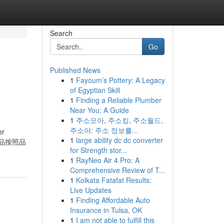
Search
Go
Published News
1
Fayoum’s Pottery: A Legacy
of Egyptian Skill
1
Finding a Reliable Plumber
Near You: A Guide
1
주소모아, 주소킹, 주소월드,
주소야: 주소 정보를...
or
1
large ability dc dc converter
將免稅品按照品
for Strength stor...
1
RayNeo Air 4 Pro: A
Comprehensive Review of T...
1
Kolkata Fatafat Results:
Live Updates
1
Finding Affordable Auto
Insurance in Tulsa, OK
1
I am not able to fulfill this