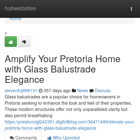
Home
hubwebsites
Togg
navi
Home
1
Amplify Your Pretoria Home
with Glass Balustrade
Elegance
stevenfuj998131
357 days ago
News
Discuss
Glass balustrades are a popular choice for homeowners in
Pretoria seeking to enhance the look and feel of their properties.
These modern structures offer not only unparalleled clarity but
also permit breathtaking
https://prestoncigl242351.digitollblog.com/36471499/elevate-your-
pretoria-home-with-glass-balustrade-elegance
Comments
Who Upvoted