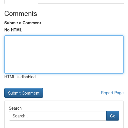
Comments
Submit a Comment
No HTML
HTML is disabled
Report Page
Search
Go