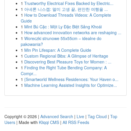
1
Trustworthy Electrical Fixes Backed by Electric...
1
아네론 니스캡: 멀미 고생 끝, 편안한 여행을 ...
1
How to Download Threads Videos: A Complete
Guide
1
Mint Bú Cặc : Một Ly Đặc Biệt Sảng Khoái
1
How advanced innovation networks are reshaping ...
1
Woreczki strunowe 55x55cm – idealne do
pakowania?
1
Min Pin Lifespan: A Complete Guide
1
Custom Regional Bibs: A Glimpse of Heritage
1
Discovering Best Pleasure Toys for Women : ...
1
Finding the Right Tube Bending Company: A
Compr...
1
{Smartworld Wellness Residences: Your Haven o...
1
Machine Learning Assisted Insights for Optimize...
Copyright © 2026 |
Advanced Search
|
Live
|
Tag Cloud
|
Top
Users
| Made with
Kliqqi CMS
|
All RSS Feeds