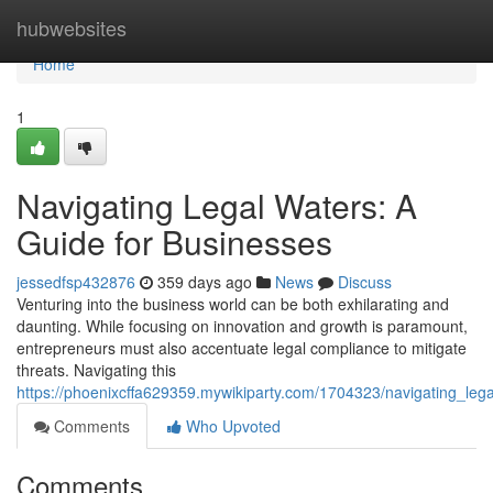
Home
hubwebsites
Home
1
Navigating Legal Waters: A
Guide for Businesses
jessedfsp432876
359 days ago
News
Discuss
Venturing into the business world can be both exhilarating and
daunting. While focusing on innovation and growth is paramount,
entrepreneurs must also accentuate legal compliance to mitigate
threats. Navigating this
https://phoenixcffa629359.mywikiparty.com/1704323/navigating_le
Comments
Who Upvoted
Comments