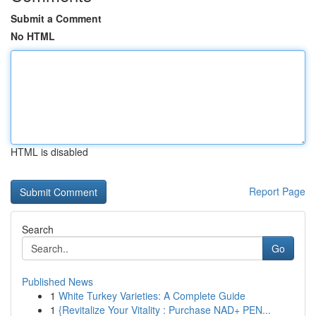
Submit a Comment
No HTML
HTML is disabled
Report Page
Search
Go
Published News
1
White Turkey Varieties: A Complete Guide
1
{Revitalize Your Vitality : Purchase NAD+ PEN...