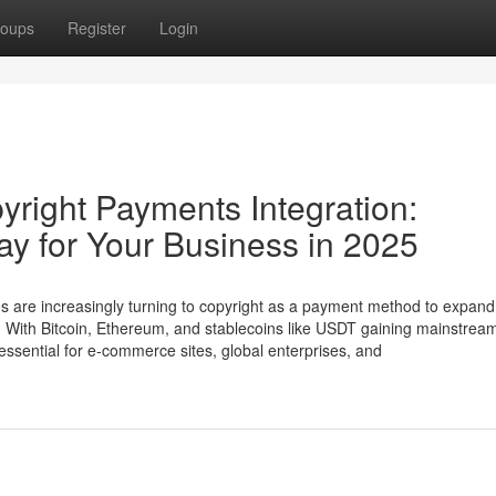
oups
Register
Login
yright Payments Integration:
y for Your Business in 2025
es are increasingly turning to copyright as a payment method to expand 
. With Bitcoin, Ethereum, and stablecoins like USDT gaining mainstrea
ssential for e-commerce sites, global enterprises, and