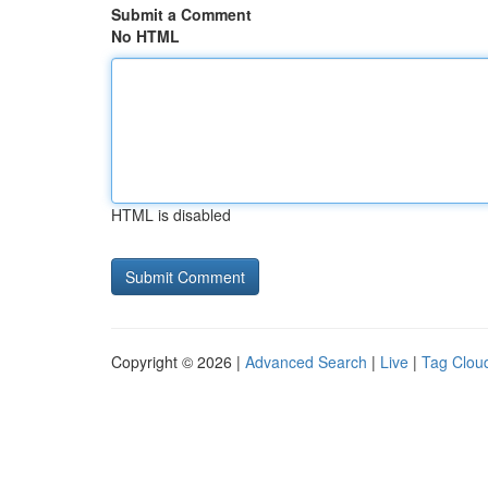
Submit a Comment
No HTML
HTML is disabled
Copyright © 2026 |
Advanced Search
|
Live
|
Tag Clou