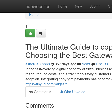
Home
hubwebsites
Home
New
Submit
Gr
Home
1
The Ultimate Guide to cop
Choosing the Best Gatewa
asher0a50xsn0
357 days ago
News
Discuss
In the fast-evolving digital economy of 2025, business
reach, reduce costs, and attract tech-savvy customers
adoption, integrating copyright payments has become e
https://tinyurl.com/xaigsate
Comments
Who Upvoted
Comments