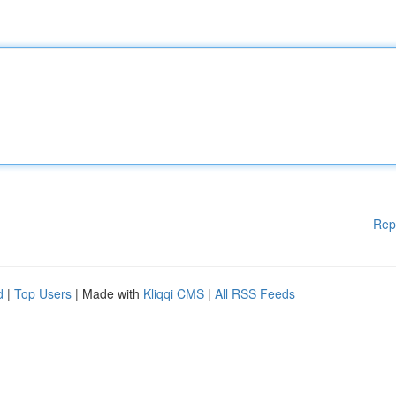
Rep
d
|
Top Users
| Made with
Kliqqi CMS
|
All RSS Feeds