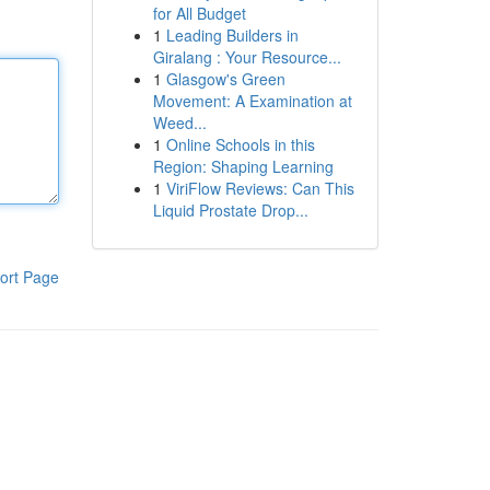
for All Budget
1
Leading Builders in
Giralang : Your Resource...
1
Glasgow's Green
Movement: A Examination at
Weed...
1
Online Schools in this
Region: Shaping Learning
1
ViriFlow Reviews: Can This
Liquid Prostate Drop...
ort Page