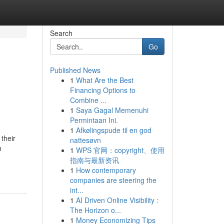
Search
Go
Published News
1
What Are the Best
Financing Options to
Combine ...
1
Saya Gagal Memenuhi
Permintaan Ini.
1
Afkølingspude til en god
their
nattesøvn
m
1
WPS 官网：copyright、使用
指南与最新资讯
1
How contemporary
companies are steering the
int...
1
AI Driven Online Visibility :
The Horizon o...
1
Money Economizing Tips