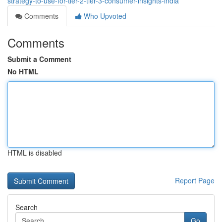
strategy-to-use-for-tier-2-tier-3-consumer-insights-india
Comments
Who Upvoted
Comments
Submit a Comment
No HTML
HTML is disabled
Report Page
Search
Go