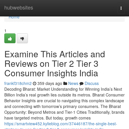
Home
hubwebsites
Togg
navi
Home
1
Examine This Articles and
Reviews on Tier 2 Tier 3
Consumer Insights India
frankf318chm2
359 days ago
News
Discuss
Decoding Bharat: Market Understanding for Winning India’s Next
Billion India’s real growth lies outside its metros. Bharat Consumer
Behavior Insights are crucial to navigating this complex landscape
and connecting with tomorrow’s primary consumers. The Bharat
Opportunity: Beyond Metros and Tier-1 Cities Traditionally, brands
have targeted metros. But today, growth comes
https://smartview452.kylieblog.com/37446187/the-single-best-