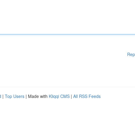
Rep
d
|
Top Users
| Made with
Kliqqi CMS
|
All RSS Feeds