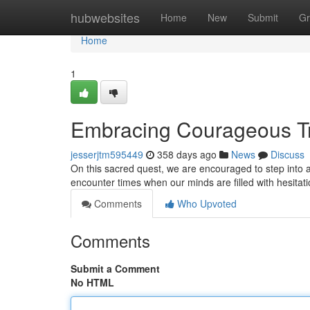
Home
hubwebsites
Home
New
Submit
Gr
Home
1
Embracing Courageous Tru
jesserjtm595449
358 days ago
News
Discuss
On this sacred quest, we are encouraged to step into 
encounter times when our minds are filled with hesitat
Comments
Who Upvoted
Comments
Submit a Comment
No HTML