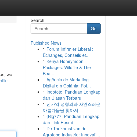
Search
Go
Published News
1
Forum Infirmier Libéral :
Échanges, Conseils et...
1
Kenya Honeymoon
Packages: Wildlife & The
Bea...
sus, we
1
Agência de Marketing
file
Digital em Goiânia: Pot...
1
Indototo: Panduan Lengkap
dan Ulasan Terbaru
1
신사역 성형외과 자연스러운
아름다움을 찾아서
1
{Big777: Panduan Lengkap
dan Link Resmi
1
De Toekomst van de
Agrofood Industrie: Innovati...