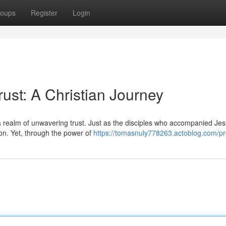
oups
Register
Login
st: A Christian Journey
a realm of unwavering trust. Just as the disciples who accompanied Je
ion. Yet, through the power of
https://tomasnuly778263.actoblog.com/pro