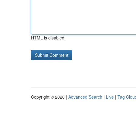
HTML is disabled
Copyright © 2026 |
Advanced Search
|
Live
|
Tag Clou