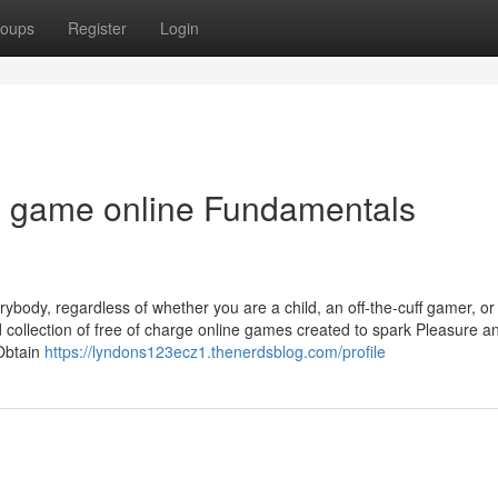
oups
Register
Login
 game online Fundamentals
ybody, regardless of whether you are a child, an off-the-cuff gamer, or
 collection of free of charge online games created to spark Pleasure 
Obtain
https://lyndons123ecz1.thenerdsblog.com/profile