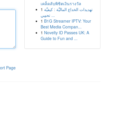
เคล็ดลับพิชิตเงินรางวัล
1
تهديدات الخداع الماليَّة : كيفيَّة
تحمِي ...
1
B1G Streamer IPTV: Your
Best Media Compan...
1
Novelty ID Passes UK: A
Guide to Fun and ...
ort Page