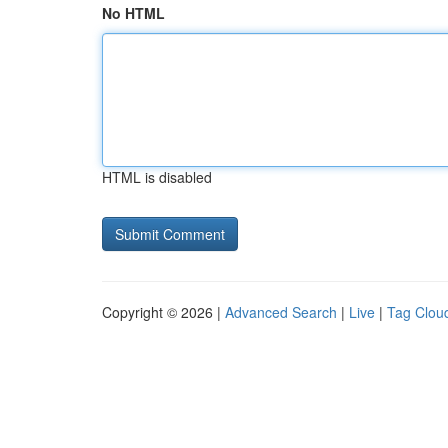
No HTML
HTML is disabled
Copyright © 2026 |
Advanced Search
|
Live
|
Tag Clou