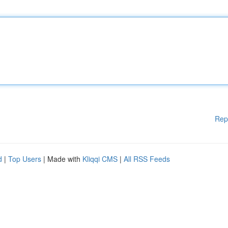
Rep
d
|
Top Users
| Made with
Kliqqi CMS
|
All RSS Feeds