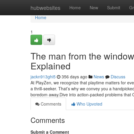
Home
hubwebsites
Home
New
Submit
Gr
Home
1
The man from the window
Explained
jackn913ghi5
356 days ago
News
Discuss
At PlayZen, we recognize that playtime matters for ever
a thrill-seeker. That’s why we convey you a handpicked
boredom away.Dive into action-packed problems that 
Comments
Who Upvoted
Comments
Submit a Comment