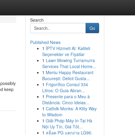
Search
Go
Published News
1
İPTV Hizmeti Al: Kaliteli
Seçenekler ve Fiyatlar
1
Lawn Mowing Turramurra
Services That Local Home...
1
Meniu Happy Restaurant
București: Delicii Gusta...
 possibly
1
Frigorífico Consul 334
and keep
Litros: O Guia Abran...
1
Presente para o Meu à
Distância: Cinco Ideias...
1
Catfolk Monks: A Kitty Way
to Wisdom
1
Giải Pháp Máy In Tại Hà
Nội Uy Tín, Giá Tốt...
1
สล็อต PG แตกง่าย LG96: