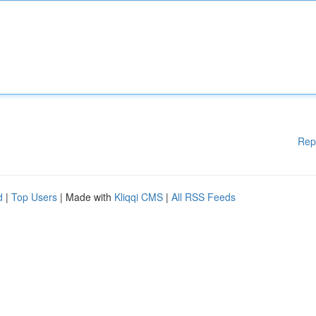
Rep
d
|
Top Users
| Made with
Kliqqi CMS
|
All RSS Feeds