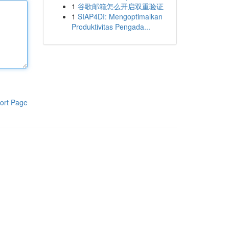
1
谷歌邮箱怎么开启双重验证
1
SIAP4DI: Mengoptimalkan
Produktivitas Pengada...
ort Page