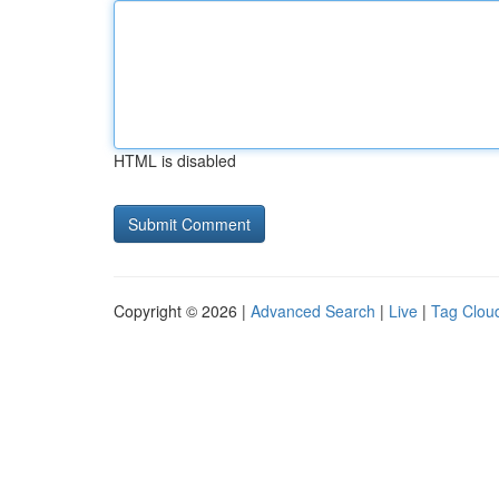
HTML is disabled
Copyright © 2026 |
Advanced Search
|
Live
|
Tag Clou