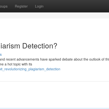
oups
Register
Login
agiarism Detection?
s
, and recent advancements have sparked debate about the outlook of thi
e a hot topic with its
bit_revolutionizing_plagiarism_detection