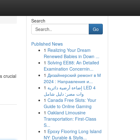
Search
Go
Published News
1
Realizing Your Dream
Renewed Babies in Down ...
1
Solving EE88: An Detailed
Examination Concernin...
1
Дизайнерский ремонт в М
s crucial
2024 : Направления и...
1
إضاءة أرضية دائرية LED 4
وات مصر: دليل شامل
1
Canada Free Slots: Your
Guide to Online Gaming
1
Oakland Limousine
Transportation: First-Class
S...
1
Epoxy Flooring Long Island
NY: Durable & Stylis...