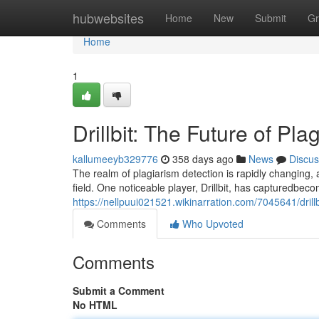
Home
hubwebsites
Home
New
Submit
Gr
Home
1
Drillbit: The Future of Pl
kallumeeyb329776
358 days ago
News
Discus
The realm of plagiarism detection is rapidly changing
field. One noticeable player, Drillbit, has capturedbecom
https://nellpuui021521.wikinarration.com/7045641/drill
Comments
Who Upvoted
Comments
Submit a Comment
No HTML