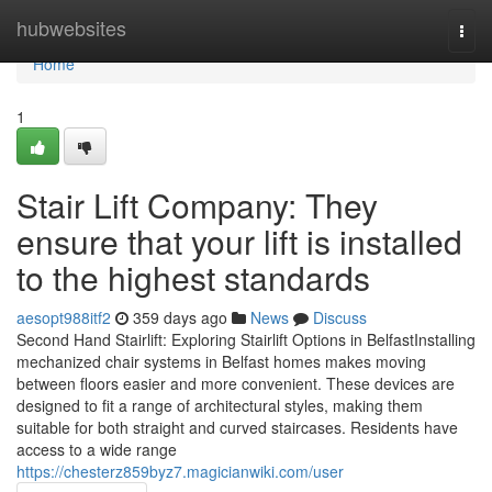
Home
hubwebsites
Togg
navi
Home
1
Stair Lift Company: They
ensure that your lift is installed
to the highest standards
aesopt988itf2
359 days ago
News
Discuss
Second Hand Stairlift: Exploring Stairlift Options in BelfastInstalling
mechanized chair systems in Belfast homes makes moving
between floors easier and more convenient. These devices are
designed to fit a range of architectural styles, making them
suitable for both straight and curved staircases. Residents have
access to a wide range
https://chesterz859byz7.magicianwiki.com/user