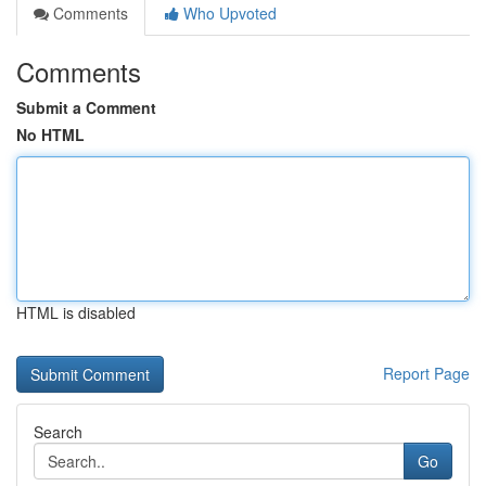
Comments
Who Upvoted
Comments
Submit a Comment
No HTML
HTML is disabled
Report Page
Search
Go