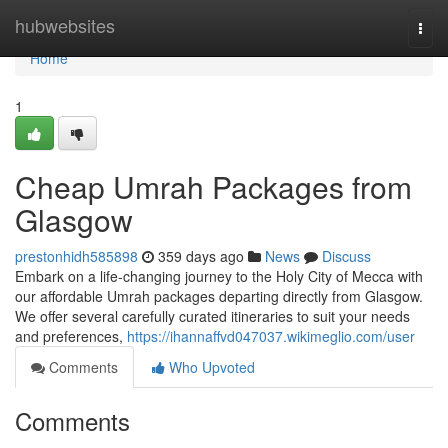
Home
hubwebsites
Togg
navi
Home
1
Cheap Umrah Packages from
Glasgow
prestonhidh585898
359 days ago
News
Discuss
Embark on a life-changing journey to the Holy City of Mecca with
our affordable Umrah packages departing directly from Glasgow.
We offer several carefully curated itineraries to suit your needs
and preferences,
https://ihannaffvd047037.wikimeglio.com/user
Comments
Who Upvoted
Comments