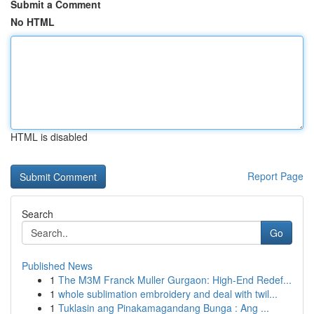
Submit a Comment
No HTML
HTML is disabled
Report Page
Search
Go
Published News
1
The M3M Franck Muller Gurgaon: High-End Redef...
1
whole sublimation embroidery and deal with twil...
1
Tuklasin ang Pinakamagandang Bunga : Ang ...