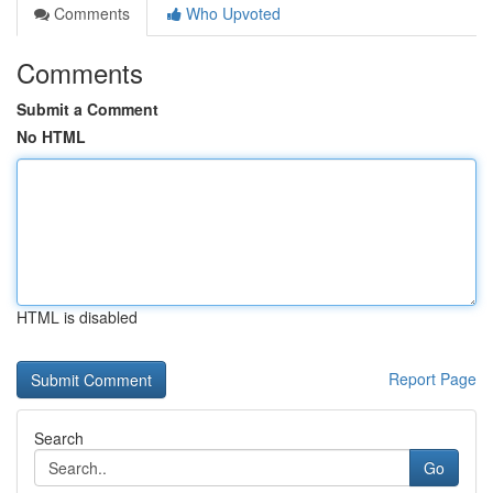
Comments
Who Upvoted
Comments
Submit a Comment
No HTML
HTML is disabled
Report Page
Search
Go