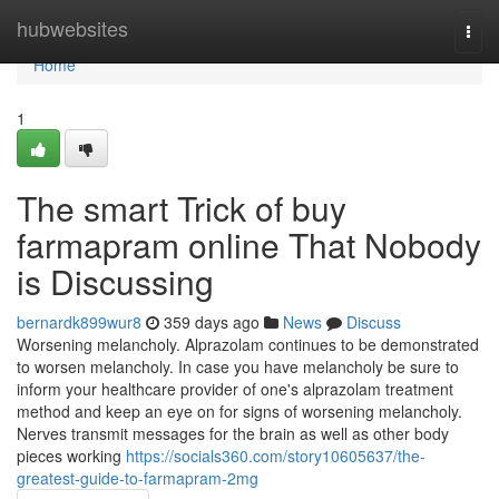
Home
hubwebsites
Togg
navi
Home
1
The smart Trick of buy
farmapram online That Nobody
is Discussing
bernardk899wur8
359 days ago
News
Discuss
Worsening melancholy. Alprazolam continues to be demonstrated
to worsen melancholy. In case you have melancholy be sure to
inform your healthcare provider of one's alprazolam treatment
method and keep an eye on for signs of worsening melancholy.
Nerves transmit messages for the brain as well as other body
pieces working
https://socials360.com/story10605637/the-
greatest-guide-to-farmapram-2mg