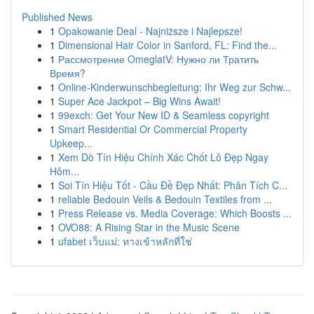
Published News
1
Opakowanie Deal - Najniższe i Najlepsze!
1
Dimensional Hair Color in Sanford, FL: Find the...
1
Рассмотрение OmeglatV: Нужно ли Тратить
Время?
1
Online-Kinderwunschbegleitung: Ihr Weg zur Schw...
1
Super Ace Jackpot – Big Wins Await!
1
99exch: Get Your New ID & Seamless copyright
1
Smart Residential Or Commercial Property
Upkeep...
1
Xem Dò Tín Hiệu Chính Xác Chốt Lô Đẹp Ngay
Hôm...
1
Soi Tín Hiệu Tốt - Cầu Đề Đẹp Nhất: Phân Tích C...
1
reliable Bedouin Veils & Bedouin Textiles from ...
1
Press Release vs. Media Coverage: Which Boosts ...
1
OVO88: A Rising Star in the Music Scene
1
ufabet เว็บแม่: ทางเข้าหลักที่ใช่