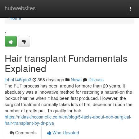
Home
hubwebsites
Togg
navi
Home
1
Hair transplant Fundamentals
Explained
johnl146qdo3
358 days ago
News
Discuss
The FUT process has been around for more than 20 years. It
absolutely was a innovative method for restoring a natural-on the
lookout hairline when it had been first produced. However, the
surgical treatment normally takes lots of hrs, dependant upon the
number of grafts put. To qualify for hair
https://nidaskincosmetic.com/en/blog/5-facts-about-non-surgical-
hair-transplant-by-dr-piya
Comments
Who Upvoted