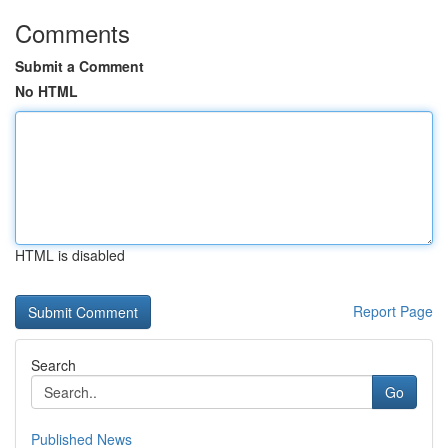
Comments
Submit a Comment
No HTML
HTML is disabled
Report Page
Search
Go
Published News