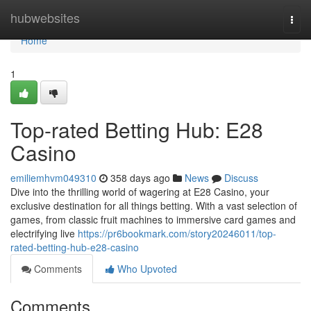
Home
hubwebsites
Togg
navi
Home
1
Top-rated Betting Hub: E28
Casino
emiliemhvm049310
358 days ago
News
Discuss
Dive into the thrilling world of wagering at E28 Casino, your
exclusive destination for all things betting. With a vast selection of
games, from classic fruit machines to immersive card games and
electrifying live
https://pr6bookmark.com/story20246011/top-
rated-betting-hub-e28-casino
Comments
Who Upvoted
Comments