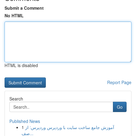
Submit a Comment
No HTML
HTML is disabled
Report Page
Search
Go
Published News
1
آموزش جامع ساخت سایت با وردپرس وردپرس: از
صف...