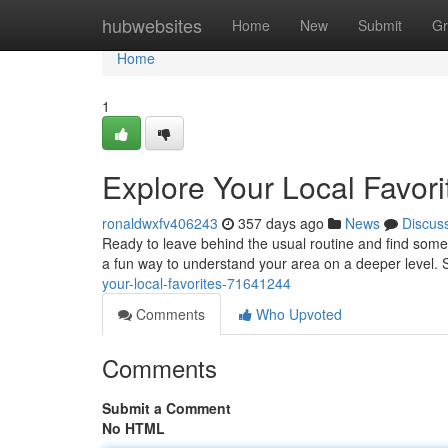
Home
hubwebsites
Home
New
Submit
Gr
Home
1
Explore Your Local Favori
ronaldwxfv406243
357 days ago
News
Discus
Ready to leave behind the usual routine and find som
a fun way to understand your area on a deeper level. St
your-local-favorites-71641244
Comments
Who Upvoted
Comments
Submit a Comment
No HTML