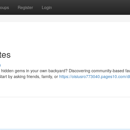
oups
Register
Login
tes
s
e hidden gems in your own backyard? Discovering community-based favo
art by asking friends, family, or
https://oisiusro773040.pages10.com/d