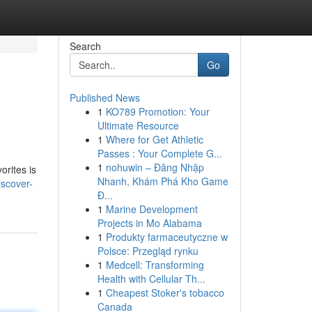
Search
Go
Published News
1
KO789 Promotion: Your
Ultimate Resource
1
Where for Get Athletic
Passes : Your Complete G...
1
nohuwin – Đăng Nhập
rites is
Nhanh, Khám Phá Kho Game
iscover-
Đ...
1
Marine Development
Projects in Mo Alabama
1
Produkty farmaceutyczne w
Polsce: Przegląd rynku
1
Medcell: Transforming
Health with Cellular Th...
1
Cheapest Stoker's tobacco
Canada