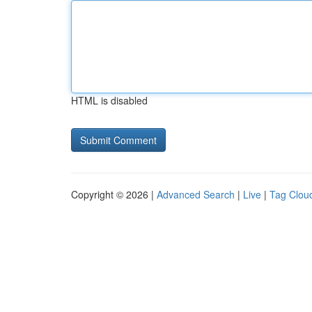
HTML is disabled
Copyright © 2026 |
Advanced Search
|
Live
|
Tag Clou