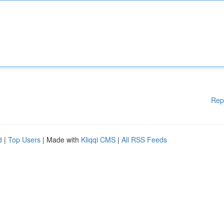
Rep
d
|
Top Users
| Made with
Kliqqi CMS
|
All RSS Feeds