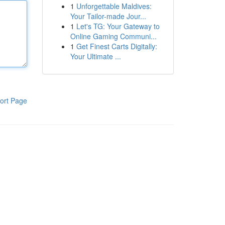
1
Unforgettable Maldives:
Your Tailor-made Jour...
1
Let's TG: Your Gateway to
Online Gaming Communi...
1
Get Finest Carts Digitally:
Your Ultimate ...
ort Page