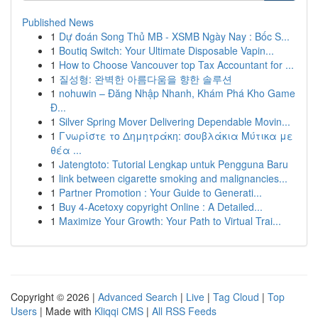
Published News
1
Dự đoán Song Thủ MB - XSMB Ngày Nay : Bốc S...
1
Boutiq Switch: Your Ultimate Disposable Vapin...
1
How to Choose Vancouver top Tax Accountant for ...
1
질성형: 완벽한 아름다움을 향한 솔루션
1
nohuwin – Đăng Nhập Nhanh, Khám Phá Kho Game
Đ...
1
Silver Spring Mover Delivering Dependable Movin...
1
Γνωρίστε το Δημητράκη: σουβλάκια Μύτικα με
θέα ...
1
Jatengtoto: Tutorial Lengkap untuk Pengguna Baru
1
link between cigarette smoking and malignancies...
1
Partner Promotion : Your Guide to Generati...
1
Buy 4-Acetoxy copyright Online : A Detailed...
1
Maximize Your Growth: Your Path to Virtual Trai...
Copyright © 2026 |
Advanced Search
|
Live
|
Tag Cloud
|
Top
Users
| Made with
Kliqqi CMS
|
All RSS Feeds