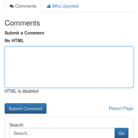
Comments
Who Upvoted
Comments
Submit a Comment
No HTML
HTML is disabled
Report Page
Search
Go