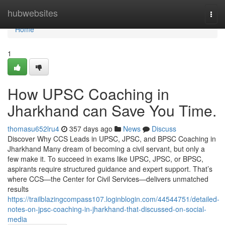
Home
hubwebsites
Togg
navi
Home
1
How UPSC Coaching in
Jharkhand can Save You Time.
thomasu652lru4
357 days ago
News
Discuss
Discover Why CCS Leads in UPSC, JPSC, and BPSC Coaching in
Jharkhand Many dream of becoming a civil servant, but only a
few make it. To succeed in exams like UPSC, JPSC, or BPSC,
aspirants require structured guidance and expert support. That’s
where CCS—the Center for Civil Services—delivers unmatched
results
https://trailblazingcompass107.loginblogin.com/44544751/detailed-
notes-on-jpsc-coaching-in-jharkhand-that-discussed-on-social-
media