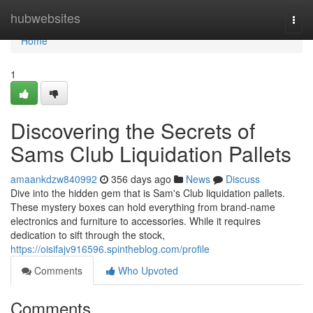
Home
hubwebsites
Togg
navi
Home
1
Discovering the Secrets of
Sams Club Liquidation Pallets
amaankdzw840992
356 days ago
News
Discuss
Dive into the hidden gem that is Sam's Club liquidation pallets.
These mystery boxes can hold everything from brand-name
electronics and furniture to accessories. While it requires
dedication to sift through the stock,
https://oisifajv916596.spintheblog.com/profile
Comments
Who Upvoted
Comments