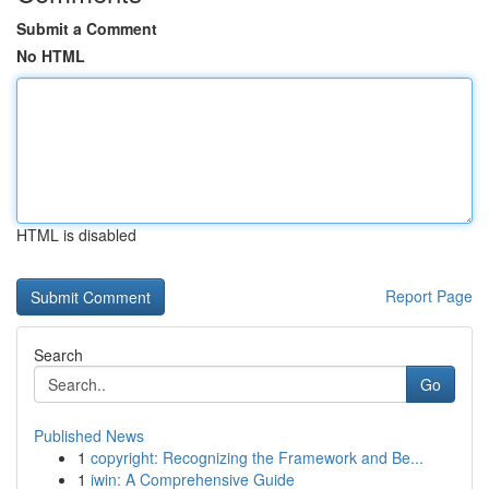
Submit a Comment
No HTML
HTML is disabled
Report Page
Search
Go
Published News
1
copyright: Recognizing the Framework and Be...
1
iwin: A Comprehensive Guide