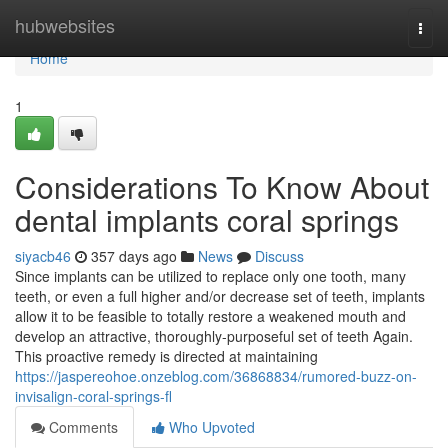
Home
hubwebsites
Togg
navi
Home
1
Considerations To Know About
dental implants coral springs
siyacb46
357 days ago
News
Discuss
Since implants can be utilized to replace only one tooth, many
teeth, or even a full higher and/or decrease set of teeth, implants
allow it to be feasible to totally restore a weakened mouth and
develop an attractive, thoroughly-purposeful set of teeth Again.
This proactive remedy is directed at maintaining
https://jaspereohoe.onzeblog.com/36868834/rumored-buzz-on-
invisalign-coral-springs-fl
Comments
Who Upvoted