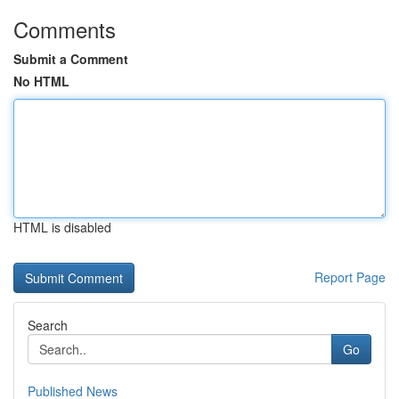
Comments
Submit a Comment
No HTML
HTML is disabled
Report Page
Search
Go
Published News