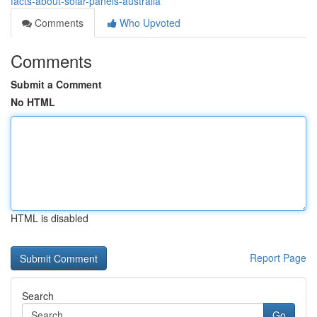
facts-about-solar-panels-australia
Comments
Who Upvoted
Comments
Submit a Comment
No HTML
HTML is disabled
Report Page
Search
Go