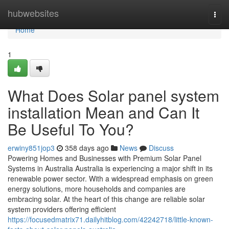
Home
hubwebsites
Togg
navi
Home
1
What Does Solar panel system
installation Mean and Can It
Be Useful To You?
erwiny851jop3
358 days ago
News
Discuss
Powering Homes and Businesses with Premium Solar Panel
Systems in Australia Australia is experiencing a major shift in its
renewable power sector. With a widespread emphasis on green
energy solutions, more households and companies are
embracing solar. At the heart of this change are reliable solar
system providers offering efficient
https://focusedmatrix71.dailyhitblog.com/42242718/little-known-