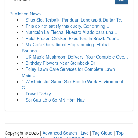
Published News
1
Situs Slot Terbaik: Panduan Lengkap & Daftar Te...
1
This do not satisfy this query. Generating...
1
Nutrición La Flecha: Nuestro Aliado para una...
1
Halal Frozen Chicken Exporters in Brazil: Your ...
1
My Core Operational Programming: Ethical
Bounda...
1
UK Magic Mushroom Delivery: Your Complete Ove...
1
Birthday Flowers Near Steinbeck Dr
1
Foley Lawn Care Services for Complete Lawn
Main...
1
Westminster Same-Sex Hostile Work Environment
C...
1
Travel Today
1
Soi Cầu Lô 3 Số MN Hôm Nay
Copyright © 2026 |
Advanced Search
|
Live
|
Tag Cloud
|
Top