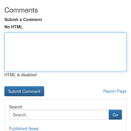
Comments
Submit a Comment
No HTML
HTML is disabled
Report Page
Search
Go
Published News