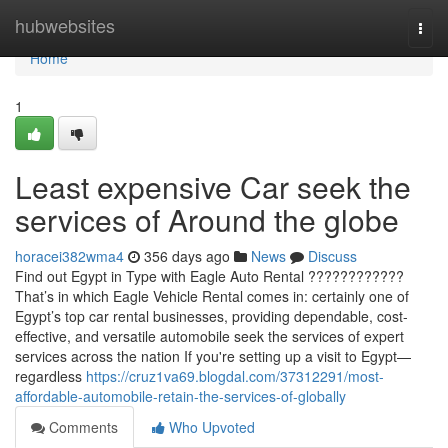
Home
hubwebsites
Togg
navi
Home
1
Least expensive Car seek the
services of Around the globe
horacei382wma4
356 days ago
News
Discuss
Find out Egypt in Type with Eagle Auto Rental ????????????
That’s in which Eagle Vehicle Rental comes in: certainly one of
Egypt’s top car rental businesses, providing dependable, cost-
effective, and versatile automobile seek the services of expert
services across the nation If you're setting up a visit to Egypt—
regardless
https://cruz1va69.blogdal.com/37312291/most-
affordable-automobile-retain-the-services-of-globally
Comments
Who Upvoted