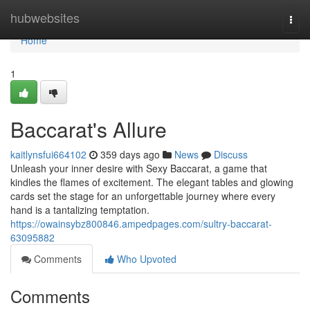
Home
hubwebsites
Togg
navi
Home
1
Baccarat's Allure
kaitlynsfui664102
359 days ago
News
Discuss
Unleash your inner desire with Sexy Baccarat, a game that
kindles the flames of excitement. The elegant tables and glowing
cards set the stage for an unforgettable journey where every
hand is a tantalizing temptation.
https://owainsybz800846.ampedpages.com/sultry-baccarat-
63095882
Comments
Who Upvoted
Comments