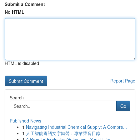
Submit a Comment
No HTML
HTML is disabled
Report Page
Search
Go
Published News
1
Navigating Industrial Chemical Supply: A Compre...
1
人工智能粵語文字轉聲：專業聲音目錄
1
A Premier Exclusive Getaways : Your Ultim...