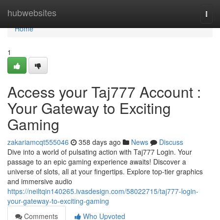
Home
hubwebsites
Togg
navi
Home
1
Access your Taj777 Account :
Your Gateway to Exciting
Gaming
zakariamcqt555046
358 days ago
News
Discuss
Dive into a world of pulsating action with Taj777 Login. Your
passage to an epic gaming experience awaits! Discover a
universe of slots, all at your fingertips. Explore top-tier graphics
and immersive audio
https://neiltqin140265.ivasdesign.com/58022715/taj777-login-
your-gateway-to-exciting-gaming
Comments
Who Upvoted