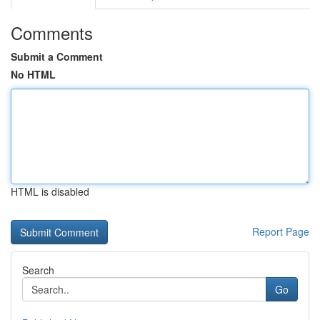
Comments
Submit a Comment
No HTML
HTML is disabled
Report Page
Search
Go