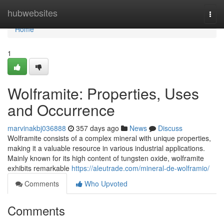
Home
hubwebsites
Togg
navi
Home
1
Wolframite: Properties, Uses
and Occurrence
marvinakbj036888
357 days ago
News
Discuss
Wolframite consists of a complex mineral with unique properties,
making it a valuable resource in various industrial applications.
Mainly known for its high content of tungsten oxide, wolframite
exhibits remarkable
https://aleutrade.com/mineral-de-wolframio/
Comments
Who Upvoted
Comments