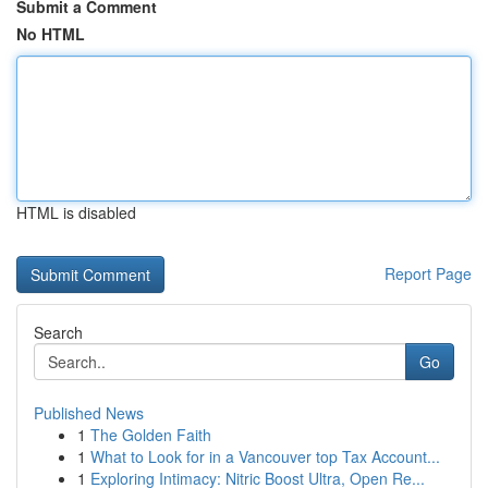
Submit a Comment
No HTML
HTML is disabled
Report Page
Search
Go
Published News
1
The Golden Faith
1
What to Look for in a Vancouver top Tax Account...
1
Exploring Intimacy: Nitric Boost Ultra, Open Re...