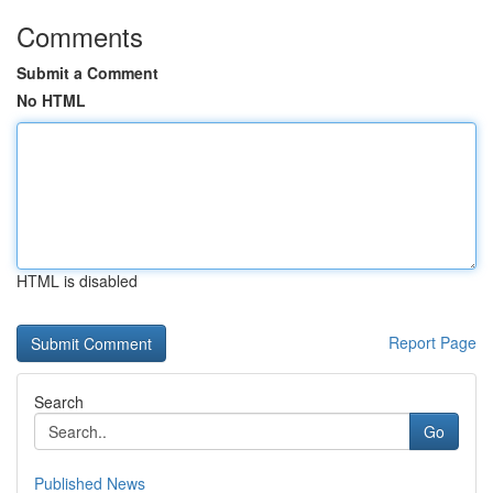
Comments
Submit a Comment
No HTML
HTML is disabled
Report Page
Search
Go
Published News