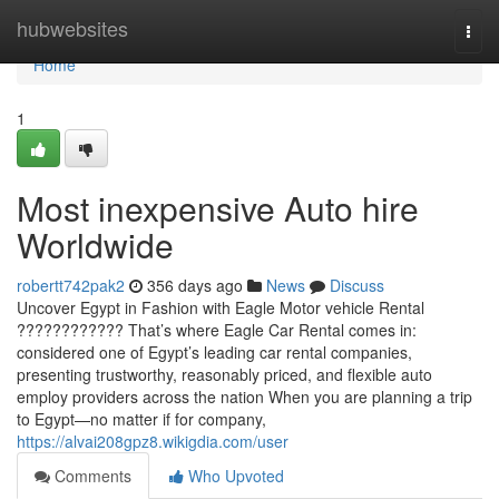
Home
hubwebsites
Togg
navi
Home
1
Most inexpensive Auto hire
Worldwide
robertt742pak2
356 days ago
News
Discuss
Uncover Egypt in Fashion with Eagle Motor vehicle Rental
???????????? That’s where Eagle Car Rental comes in:
considered one of Egypt’s leading car rental companies,
presenting trustworthy, reasonably priced, and flexible auto
employ providers across the nation When you are planning a trip
to Egypt—no matter if for company,
https://alvai208gpz8.wikigdia.com/user
Comments
Who Upvoted