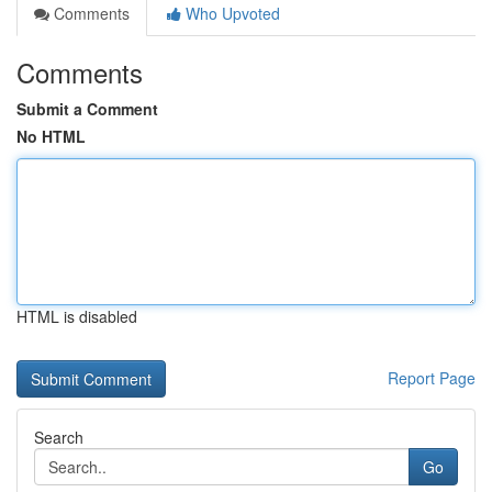
Comments
Who Upvoted
Comments
Submit a Comment
No HTML
HTML is disabled
Report Page
Search
Go