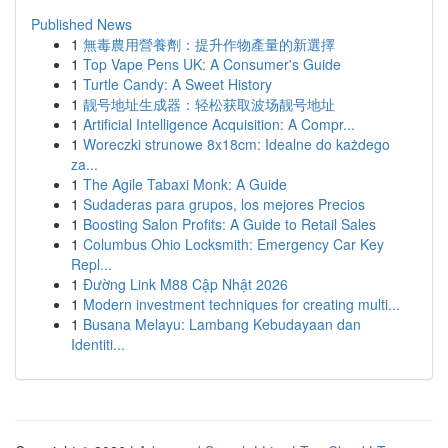
Published News
1
無毒農用營養劑：提升作物產量的新選擇
1
Top Vape Pens UK: A Consumer's Guide
1
Turtle Candy: A Sweet History
1
靓号地址生成器：轻松获取波场靓号地址
1
Artificial Intelligence Acquisition: A Compr...
1
Woreczki strunowe 8x18cm: Idealne do każdego
za...
1
The Agile Tabaxi Monk: A Guide
1
Sudaderas para grupos, los mejores Precios
1
Boosting Salon Profits: A Guide to Retail Sales
1
Columbus Ohio Locksmith: Emergency Car Key
Repl...
1
Đường Link M88 Cập Nhật 2026
1
Modern investment techniques for creating multi...
1
Busana Melayu: Lambang Kebudayaan dan
Identiti...