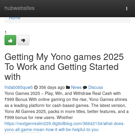
Home
hubwebsites
Togg
navi
Home
1
Getting My Yono games 2025
To Work and Getting Started
with
fridab085quw5
356 days ago
News
Discuss
Yono Games 2025 – Play, Win, and Withdraw Real Cash with
₹999 Bonus With online gaming on the rise, Yono Games shines
as a leading platform for cash-based games. The latest version,
Yono All Games 2025, packs in more titles, better features, and a
₹999 bonus for new users. Whether
https://nextgenrealm229.digitollblog.com/36642134/what-does-
yono-all-game-mean-how-it-will-be-helpful-to-you