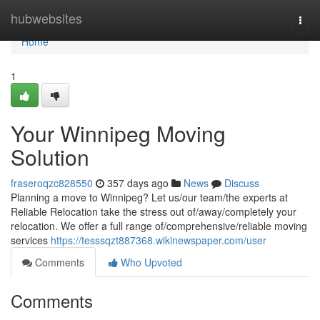
Home
hubwebsites
Togg
navi
Home
1
Your Winnipeg Moving
Solution
fraseroqzc828550
357 days ago
News
Discuss
Planning a move to Winnipeg? Let us/our team/the experts at
Reliable Relocation take the stress out of/away/completely your
relocation. We offer a full range of/comprehensive/reliable moving
services
https://tesssqzt887368.wikinewspaper.com/user
Comments
Who Upvoted
Comments