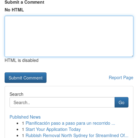
Submit a Comment
No HTML
HTML is disabled
Report Page
Search
Go
Published News
1
Planificación paso a paso para un recorrido ...
1
Start Your Application Today
1
Rubbish Removal North Sydney for Streamlined Of...