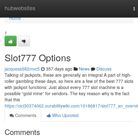
Home
hubwebsites
To
na
Home
1
Slot777 Options
jacquess582mvc5
357 days ago
News
Discuss
Talking of jackpots, these are generally an integral A part of high-
roller gambling these days, so here are a few of the best 777 slots
with jackpot functions: Just about every 777 slot machine is a
possible “gold mine” for vendors. The key reason why is the fact
that this
https://cici30374062.ourabilitywiki.com/10186817/slot777_an_overv
Comments
Who Upvoted
Comments