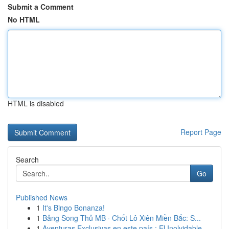
Submit a Comment
No HTML
HTML is disabled
Report Page
Search
Go
Published News
1
It's Bingo Bonanza!
1
Bảng Song Thủ MB · Chốt Lô Xiên Miền Bắc: S...
1
Aventuras Exclusivas en este país : El Inolvidable