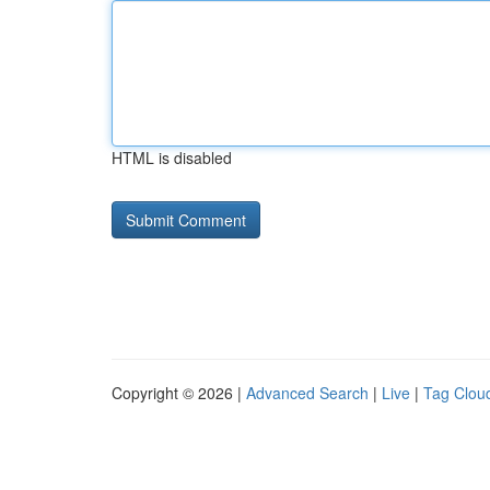
HTML is disabled
Copyright © 2026 |
Advanced Search
|
Live
|
Tag Clou