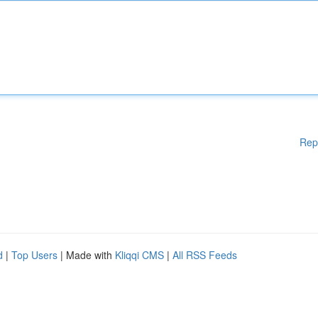
Rep
d
|
Top Users
| Made with
Kliqqi CMS
|
All RSS Feeds