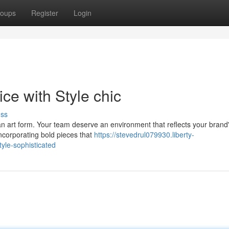
oups
Register
Login
ce with Style chic
uss
s an art form. Your team deserve an environment that reflects your brand
incorporating bold pieces that
https://stevedrul079930.liberty-
tyle-sophisticated