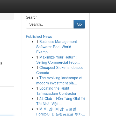
Search
Go
Published News
1
Business Management
Software: Real-World
Examp...
1
Maximize Your Return:
Selling Commercial Prop...
's
1
Cheapest Stoker's tobacco
Canada
1
The evolving landscape of
modern investment pla...
1
Locating the Right
Tarmacadam Contractor
1
24 Club – Nền Tảng Giải Trí
Tốt Nhất Việt ...
1
MIM, 엠아이엠: 글로벌
Forex·CFD 플랫폼으로 투자...