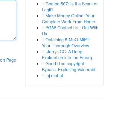
1
Goatbet567: Is It a Scam or
Legit?
1
Make Money Online: Your
Complete Work From Home...
1
PG88 Contact Us : Get With
Us
1
Obtaining 5-MeO-MiPT:
Your Thorough Overview
1
{Jerrys CC: A Deep
Exploration into the Emerg...
ort Page
1
Good11bd copyright
Bypass: Exploiting Vulnerabi...
1
taj mahal