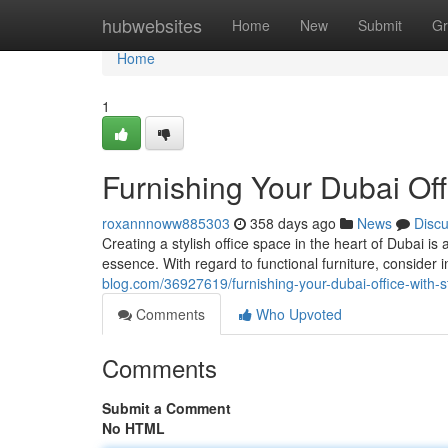
Home
hubwebsites
Home
New
Submit
Gr
Home
1
Furnishing Your Dubai Offi
roxannnoww885303
358 days ago
News
Disc
Creating a stylish office space in the heart of Dubai i
essence. With regard to functional furniture, consider 
blog.com/36927619/furnishing-your-dubai-office-with-s
Comments
Who Upvoted
Comments
Submit a Comment
No HTML