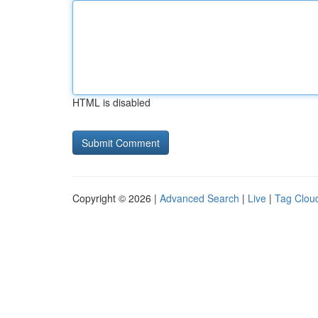
HTML is disabled
Copyright © 2026 |
Advanced Search
|
Live
|
Tag Clou