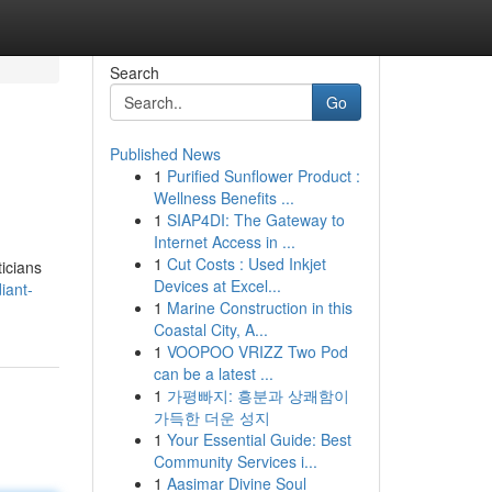
Search
Go
Published News
1
Purified Sunflower Product :
Wellness Benefits ...
1
SIAP4DI: The Gateway to
Internet Access in ...
1
Cut Costs : Used Inkjet
ticians
Devices at Excel...
iant-
1
Marine Construction in this
Coastal City, A...
1
VOOPOO VRIZZ Two Pod
can be a latest ...
1
가평빠지: 흥분과 상쾌함이
가득한 더운 성지
1
Your Essential Guide: Best
Community Services i...
1
Aasimar Divine Soul