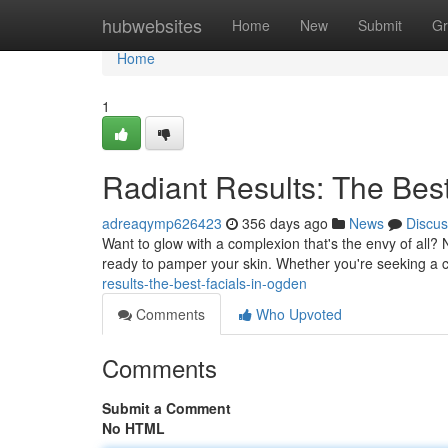
Home
hubwebsites
Home
New
Submit
Gr
Home
1
Radiant Results: The Bes
adreaqymp626423
356 days ago
News
Discus
Want to glow with a complexion that's the envy of all?
ready to pamper your skin. Whether you're seeking a c
results-the-best-facials-in-ogden
Comments
Who Upvoted
Comments
Submit a Comment
No HTML