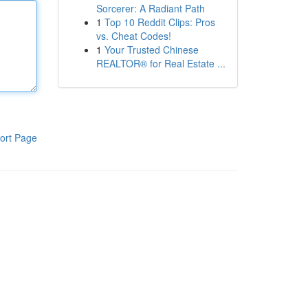
Sorcerer: A Radiant Path
1
Top 10 Reddit Clips: Pros
vs. Cheat Codes!
1
Your Trusted Chinese
REALTOR® for Real Estate ...
ort Page