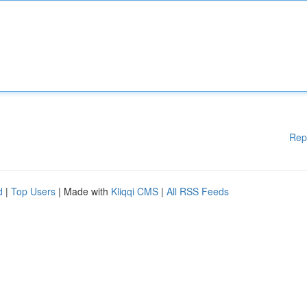
Rep
d
|
Top Users
| Made with
Kliqqi CMS
|
All RSS Feeds