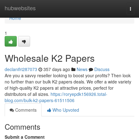
Home
hubwebsites
Togg
navi
Home
1
Wholesale K2 Papers
declanifri287073
357 days ago
News
Discuss
Are you a savvy reseller looking to boost your profits? Then look
no further than our bulk K2 papers deals. We offer a wide variety
of high-quality K2 papers at attractive prices, perfect for
distributors of all sizes.
https://roryepdk156926.total-
blog.com/bulk-k2-papers-61511506
Comments
Who Upvoted
Comments
Submit a Comment