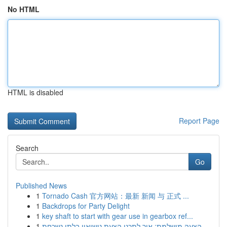
No HTML
HTML is disabled
Report Page
Search
Go
Published News
1
Tornado Cash 官方网站：最新 新闻 与 正式 ...
1
Backdrops for Party Delight
1
key shaft to start with gear use in gearbox ref...
1
הצעה מושלמת: איך לתכנן הצעת נישואין בלתי נשכחת ...