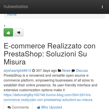
Home
hubwebsites
Togg
navi
Home
1
E-commerce Realizzato con
PrestaShop: Soluzioni Su
Misura
alyshaarlg648810
357 days ago
News
Discuss
PrestaShop is a renowned and versatile open-source e-
commerce platform, empowering businesses of all sizes to
establish their online presence. Its user-friendly interface and
extensive customization options make it
https://deborahglby160748.humor-blog.com/35412910/e-
commerce-realizzato-con-prestashop-soluzioni-su-misura
Comments
Who Upvoted