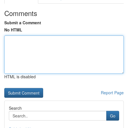
Comments
Submit a Comment
No HTML
HTML is disabled
Report Page
Search
Go