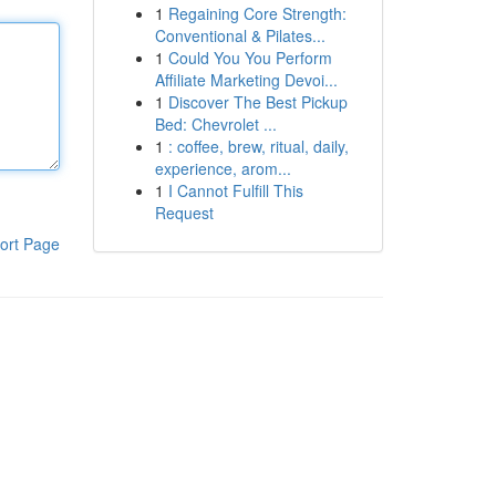
1
Regaining Core Strength:
Conventional & Pilates...
1
Could You You Perform
Affiliate Marketing Devoi...
1
Discover The Best Pickup
Bed: Chevrolet ...
1
: coffee, brew, ritual, daily,
experience, arom...
1
I Cannot Fulfill This
Request
ort Page