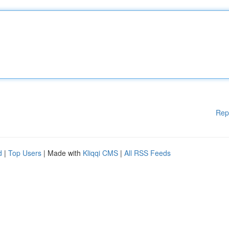
Rep
d
|
Top Users
| Made with
Kliqqi CMS
|
All RSS Feeds