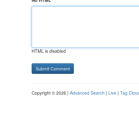
No HTML
HTML is disabled
Copyright © 2026 |
Advanced Search
|
Live
|
Tag Clou