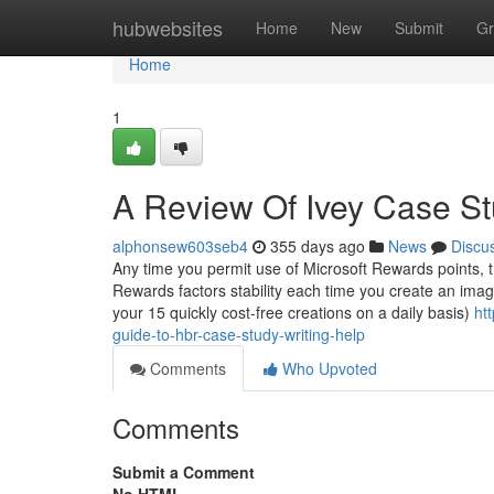
Home
hubwebsites
Home
New
Submit
Gr
Home
1
A Review Of Ivey Case St
alphonsew603seb4
355 days ago
News
Discu
Any time you permit use of Microsoft Rewards points, t
Rewards factors stability each time you create an imag
your 15 quickly cost-free creations on a daily basis)
ht
guide-to-hbr-case-study-writing-help
Comments
Who Upvoted
Comments
Submit a Comment