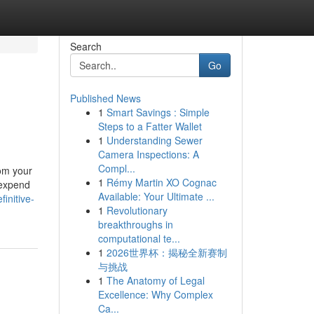
Search
Go
Published News
1
Smart Savings : Simple
Steps to a Fatter Wallet
1
Understanding Sewer
Camera Inspections: A
Compl...
rom your
1
Rémy Martin XO Cognac
 expend
Available: Your Ultimate ...
initive-
1
Revolutionary
breakthroughs in
computational te...
1
2026世界杯：揭秘全新赛制
与挑战
1
The Anatomy of Legal
Excellence: Why Complex
Ca...