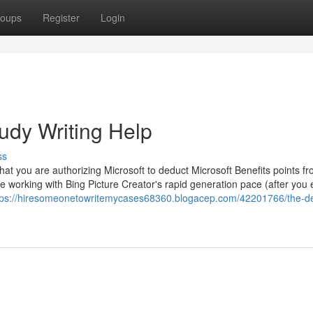
oups
Register
Login
udy Writing Help
ss
hat you are authorizing Microsoft to deduct Microsoft Benefits points f
e working with Bing Picture Creator's rapid generation pace (after you
tps://hiresomeonetowritemycases68360.blogacep.com/42201766/the-def