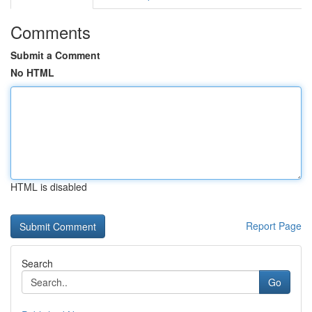
Comments
Submit a Comment
No HTML
HTML is disabled
Report Page
Search
Go