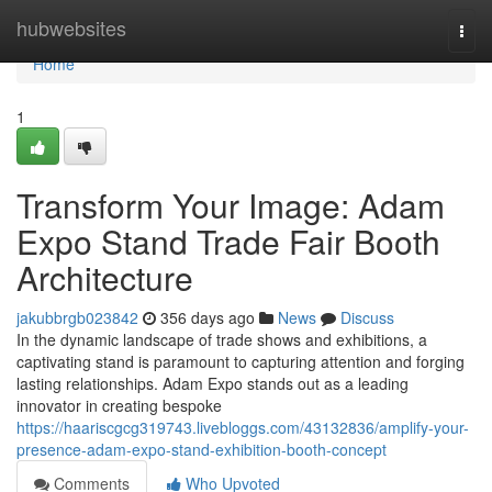
Home
hubwebsites
Togg
navi
Home
1
Transform Your Image: Adam
Expo Stand Trade Fair Booth
Architecture
jakubbrgb023842
356 days ago
News
Discuss
In the dynamic landscape of trade shows and exhibitions, a
captivating stand is paramount to capturing attention and forging
lasting relationships. Adam Expo stands out as a leading
innovator in creating bespoke
https://haariscgcg319743.livebloggs.com/43132836/amplify-your-
presence-adam-expo-stand-exhibition-booth-concept
Comments
Who Upvoted