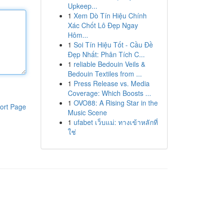
Upkeep...
1
Xem Dò Tín Hiệu Chính
Xác Chốt Lô Đẹp Ngay
Hôm...
1
Soi Tín Hiệu Tốt - Cầu Đề
Đẹp Nhất: Phân Tích C...
1
reliable Bedouin Veils &
Bedouin Textiles from ...
1
Press Release vs. Media
Coverage: Which Boosts ...
1
OVO88: A Rising Star in the
ort Page
Music Scene
1
ufabet เว็บแม่: ทางเข้าหลักที่
ใช่