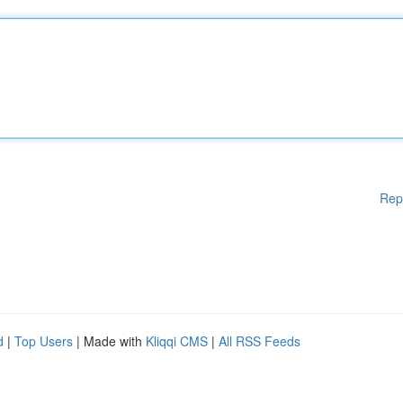
Rep
d
|
Top Users
| Made with
Kliqqi CMS
|
All RSS Feeds