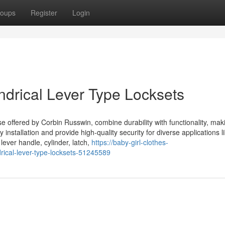
oups
Register
Login
ndrical Lever Type Locksets
ose offered by Corbin Russwin, combine durability with functionality, ma
installation and provide high-quality security for diverse applications l
ever handle, cylinder, latch,
https://baby-girl-clothes-
rical-lever-type-locksets-51245589