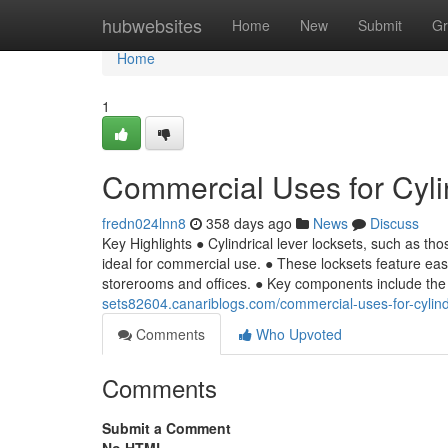
Home
hubwebsites
Home
New
Submit
Gr
Home
1
Commercial Uses for Cyli
fredn024lnn8
358 days ago
News
Discuss
Key Highlights ● Cylindrical lever locksets, such as th
ideal for commercial use. ● These locksets feature easy 
storerooms and offices. ● Key components include the l
sets82604.canariblogs.com/commercial-uses-for-cylind
Comments
Who Upvoted
Comments
Submit a Comment