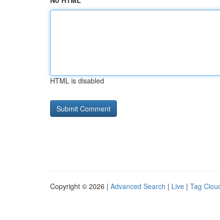
No HTML
HTML is disabled
Copyright © 2026 |
Advanced Search
|
Live
|
Tag Clou