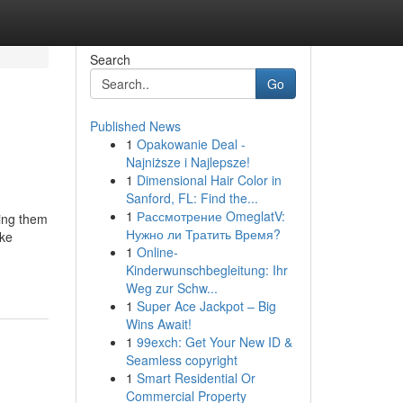
Search
Go
Published News
1
Opakowanie Deal -
Najniższe i Najlepsze!
1
Dimensional Hair Color in
Sanford, FL: Find the...
1
Рассмотрение OmeglatV:
king them
Нужно ли Тратить Время?
ike
1
Online-
Kinderwunschbegleitung: Ihr
Weg zur Schw...
1
Super Ace Jackpot – Big
Wins Await!
1
99exch: Get Your New ID &
Seamless copyright
1
Smart Residential Or
Commercial Property