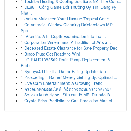
1
Toshiba Heating & Cooling Solutions NZ: The Com...
1
DE88 – Cổng Game Đổi Thưởng Uy Tín, Đăng Ký
Nha...
1
{Velara Maldives: Your Ultimate Tropical Conc...
1
Commercial Window Cleaning Reisterstown MD:
Spa...
1
{Arcmira: A In-Depth Examination into the ...
1
Corporation Watermans: A Tradition of Arts a...
1
Deceased Estate Clearance for Safe Property Dec...
1
Bingo Plus: Get Ready to Win!
1
LG EAU61383502 Drain Pump Replacement &
Probl...
1
Nyonya4d Linklist: Daftar Paling Update dan ...
1
Prospering – Rather Merely Getting By: Optimal ...
1
Live Cam Entertainment: A Growing Trend
1
ตรวจผลหวยออนไลน์: วิธีตรวจสอบผลรางวัลง่ายๆ
1
Soi cầu Minh Ngọc · Săn cầu lô MB: Dự báo lô...
1
Crypto Price Predictions: Can Prediction Market...