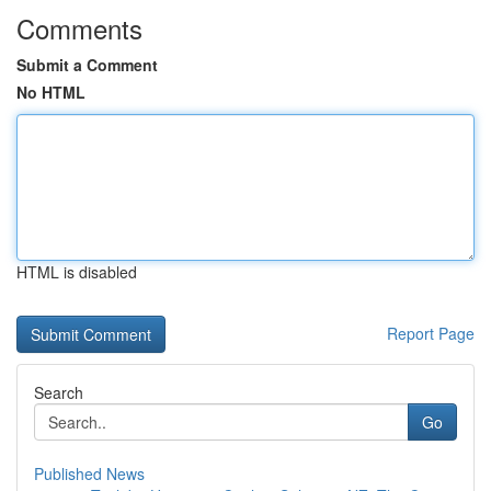
Comments
Submit a Comment
No HTML
HTML is disabled
Report Page
Search
Go
Published News