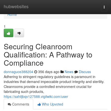
Home
hubwebsites
Togg
navi
Home
1
Securing Cleanroom
Qualification: A Pathway to
Compliance
donnaguce388204
356 days ago
News
Discuss
Adhering to stringent regulatory guidelines is paramount in
industries that demand impeccable product integrity and sterility.
Cleanrooms provide a controlled environment crucial for
fabricating such products,
https://sahiljbqv127588.vigilwiki.com/user
Comments
Who Upvoted