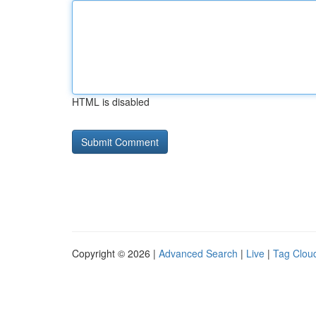
HTML is disabled
Copyright © 2026 |
Advanced Search
|
Live
|
Tag Clou