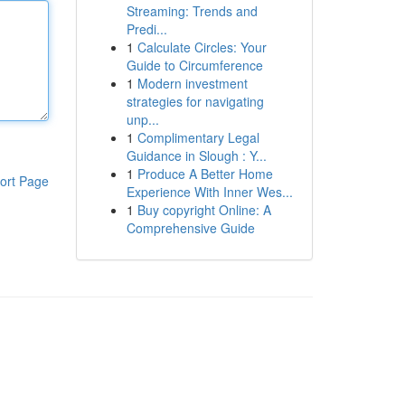
Streaming: Trends and
Predi...
1
Calculate Circles: Your
Guide to Circumference
1
Modern investment
strategies for navigating
unp...
1
Complimentary Legal
Guidance in Slough : Y...
1
Produce A Better Home
ort Page
Experience With Inner Wes...
1
Buy copyright Online: A
Comprehensive Guide