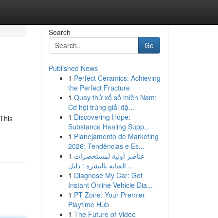
Search
Go
Published News
1
Perfect Ceramics: Achieving
the Perfect Fracture
1
Quay thử xổ số miền Nam:
Cơ hội trúng giải đặ...
1
Discovering Hope:
 This
Substance Healing Supp...
1
Planejamento de Marketing
2026: Tendências e Es...
1
عناصر أولية لمستحضرات
العناية بالبشرة : دليل ...
1
Diagnose My Car: Get
Instant Online Vehicle Dia...
1
PT Zone: Your Premier
Playtime Hub
1
The Future of Video