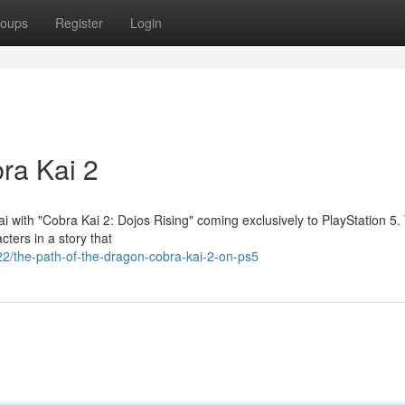
oups
Register
Login
ra Kai 2
ai with "Cobra Kai 2: Dojos Rising" coming exclusively to PlayStation 5.
cters in a story that
2/the-path-of-the-dragon-cobra-kai-2-on-ps5