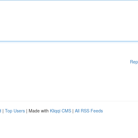
Rep
d
|
Top Users
| Made with
Kliqqi CMS
|
All RSS Feeds