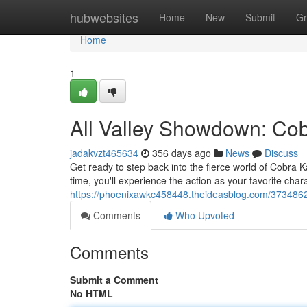
Home
hubwebsites
Home
New
Submit
Gr
Home
1
All Valley Showdown: Cob
jadakvzt465634
356 days ago
News
Discuss
Get ready to step back into the fierce world of Cobra K
time, you'll experience the action as your favorite chara
https://phoenixawkc458448.theideasblog.com/3734862
Comments
Who Upvoted
Comments
Submit a Comment
No HTML