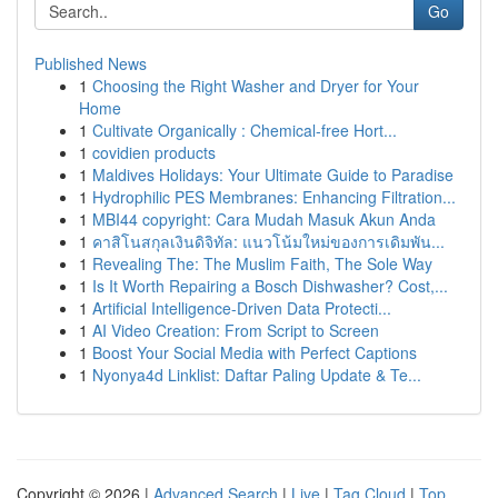
Go
Published News
1
Choosing the Right Washer and Dryer for Your
Home
1
Cultivate Organically : Chemical-free Hort...
1
covidien products
1
Maldives Holidays: Your Ultimate Guide to Paradise
1
Hydrophilic PES Membranes: Enhancing Filtration...
1
MBI44 copyright: Cara Mudah Masuk Akun Anda
1
คาสิโนสกุลเงินดิจิทัล: แนวโน้มใหม่ของการเดิมพัน...
1
Revealing The: The Muslim Faith, The Sole Way
1
Is It Worth Repairing a Bosch Dishwasher? Cost,...
1
Artificial Intelligence-Driven Data Protecti...
1
AI Video Creation: From Script to Screen
1
Boost Your Social Media with Perfect Captions
1
Nyonya4d Linklist: Daftar Paling Update & Te...
Copyright © 2026 |
Advanced Search
|
Live
|
Tag Cloud
|
Top