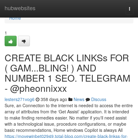
Home
hubwebsites
Togg
navi
Home
1
CREATE BLACK LINKSs FOR
( GAM...BLING! ) AND
NUMBER 1 SEO. TELEGRAM
- @pheonnixxx
lesters271vog6
358 days ago
News
Discuss
Sure, an Connection to the internet is needed to access the entire
array of attributes from the ‘Get Assist’ application. It is intended
to make finding remedies easier. No matter if you'll need assist
with a technological issue, procedure configurations, or maybe
basic recommendations, Home windows Copilot is always All
https://movewinbet02949.total-blog.com/create-black-linkss-for-