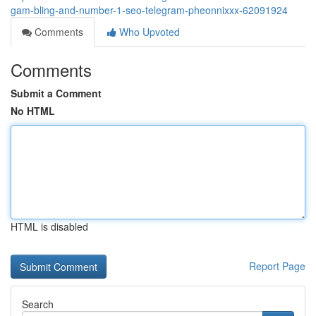
gam-bling-and-number-1-seo-telegram-pheonnixxx-62091924
Comments
Who Upvoted
Comments
Submit a Comment
No HTML
HTML is disabled
Report Page
Search