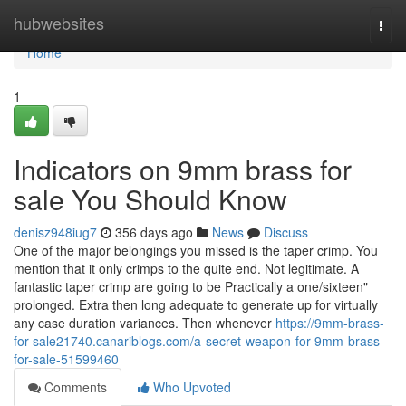
Home
hubwebsites
Togg
navi
Home
1
Indicators on 9mm brass for
sale You Should Know
denisz948iug7
356 days ago
News
Discuss
One of the major belongings you missed is the taper crimp. You
mention that it only crimps to the quite end. Not legitimate. A
fantastic taper crimp are going to be Practically a one/sixteen"
prolonged. Extra then long adequate to generate up for virtually
any case duration variances. Then whenever
https://9mm-brass-
for-sale21740.canariblogs.com/a-secret-weapon-for-9mm-brass-
for-sale-51599460
Comments
Who Upvoted