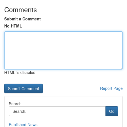
Comments
Submit a Comment
No HTML
HTML is disabled
Report Page
Search
Go
Published News