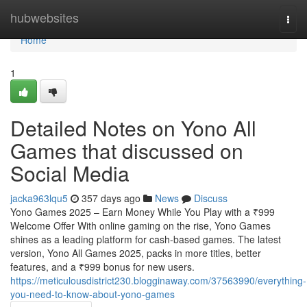
Home
hubwebsites
Togg
navi
Home
1
Detailed Notes on Yono All
Games that discussed on
Social Media
jacka963lqu5
357 days ago
News
Discuss
Yono Games 2025 – Earn Money While You Play with a ₹999
Welcome Offer With online gaming on the rise, Yono Games
shines as a leading platform for cash-based games. The latest
version, Yono All Games 2025, packs in more titles, better
features, and a ₹999 bonus for new users.
https://meticulousdistrict230.blogginaway.com/37563990/everything-
you-need-to-know-about-yono-games