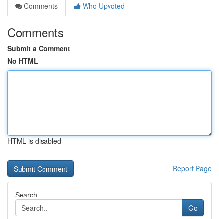
Comments
Who Upvoted
Comments
Submit a Comment
No HTML
HTML is disabled
Report Page
Search
Go