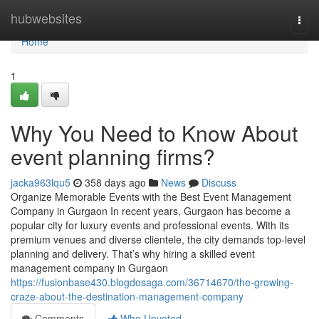
Home
hubwebsites
Togg
navi
Home
1
Why You Need to Know About
event planning firms?
jacka963lqu5
358 days ago
News
Discuss
Organize Memorable Events with the Best Event Management
Company in Gurgaon In recent years, Gurgaon has become a
popular city for luxury events and professional events. With its
premium venues and diverse clientele, the city demands top-level
planning and delivery. That’s why hiring a skilled event
management company in Gurgaon
https://fusionbase430.blogdosaga.com/36714670/the-growing-
craze-about-the-destination-management-company
Comments
Who Upvoted