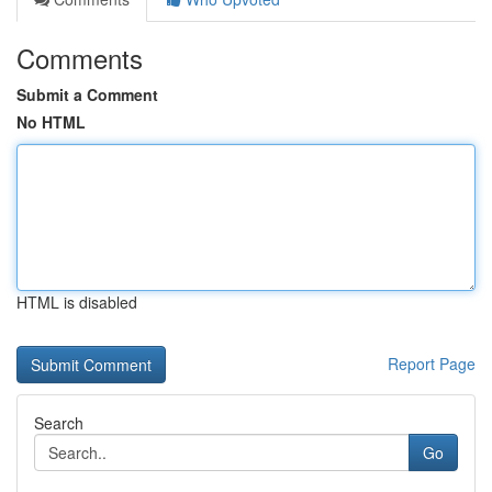
Comments
Submit a Comment
No HTML
HTML is disabled
Report Page
Search
Go